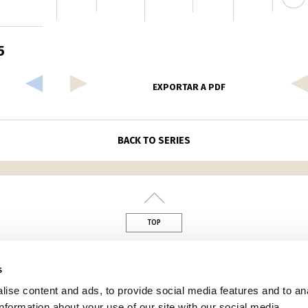
5
EXPORTAR A PDF
BACK TO SERIES
TOP
din
s
ise content and ads, to provide social media features and to an
information about your use of our site with our social media,