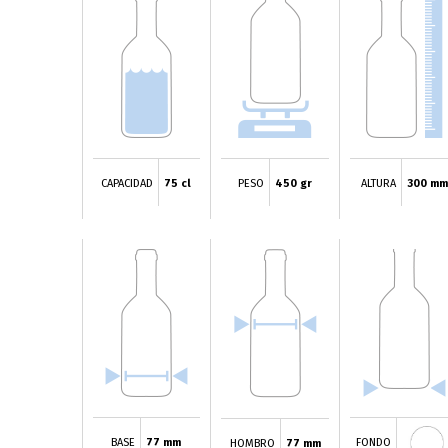
CAPACIDAD
75 cl
PESO
450 gr
ALTURA
300 mm
BASE
77 mm
FONDO
HOMBRO
77 mm