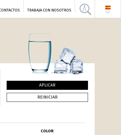
CONTACTOS
TRABAJA CON NOSOTROS
COLOR