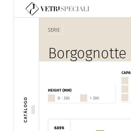
Pasar al contenido principal
SERIE
Borgognotte
CAPA
HEIGHT (MM)
0 - 330
+ 330
CATÁLOGO
6A96