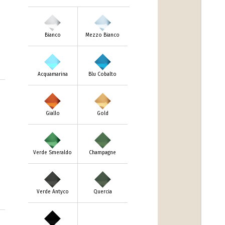
Bianco
Mezzo Bianco
Acquamarina
Blu Cobalto
Giallo
Gold
Verde Smeraldo
Champagne
Verde Antyco
Quercia