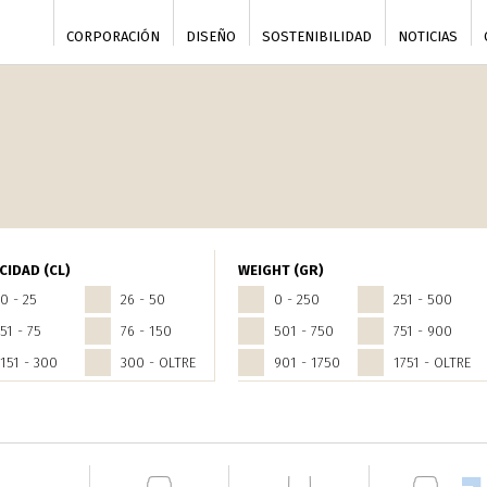
CORPORACIÓN
DISEÑO
SOSTENIBILIDAD
NOTICIAS
CIDAD (CL)
WEIGHT (GR)
0 - 25
26 - 50
0 - 250
251 - 500
51 - 75
76 - 150
501 - 750
751 - 900
151 - 300
300 - OLTRE
901 - 1750
1751 - OLTRE