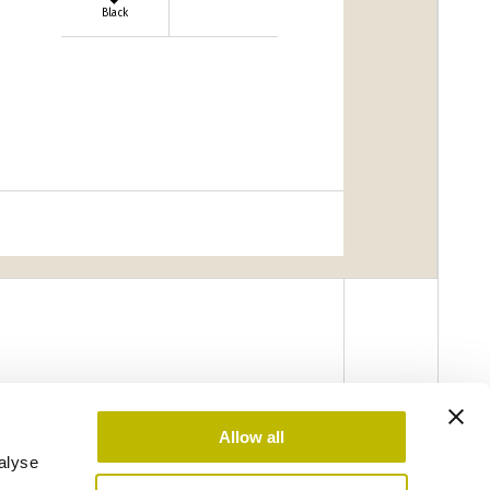
Black
Allow all
alyse