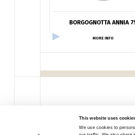
BORGOGNOTTA ANNIA 7
MORE INFO
facebook
instagram
youtube
linke
Newsletter
This website uses cookie
We use cookies to personal
our traffic. We also share 