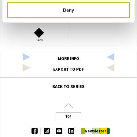
Deny
Verde Antyco
Quercia
Black
MORE INFO
EXPORT TO PDF
BACK TO SERIES
TOP
facebook
instagram
youtube
linkedin
Newsletter