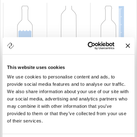
CAPABILITY
75 cl
WEIGHT
450 gr
HEIGHT
300 mm
This website uses cookies
We use cookies to personalise content and ads, to
provide social media features and to analyse our traffic.
We also share information about your use of our site with
our social media, advertising and analytics partners who
may combine it with other information that you’ve
provided to them or that they’ve collected from your use
of their services.