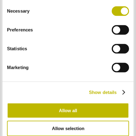
Consent
BASE
77 mm
BOTTOM
SHOULDER
77 mm
Necessary
Selection
Preferences
COLOR
Statistics
Bianco
Mezzo Bianco
Marketing
Acquamarina
Blu Cobalto
Show details
Giallo
Gold
Allow all
Allow selection
Verde Smeraldo
Champagne