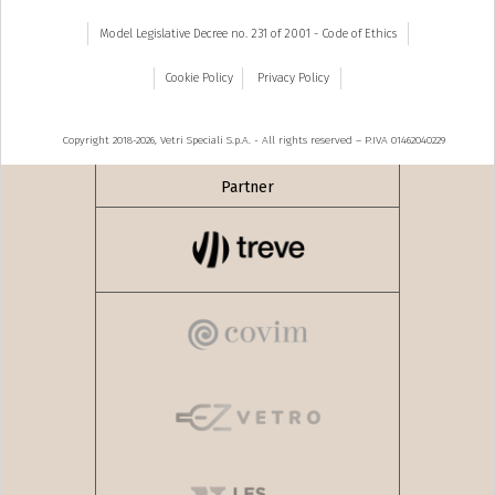
Model Legislative Decree no. 231 of 2001 - Code of Ethics
Cookie Policy
Privacy Policy
Copyright 2018-2026, Vetri Speciali S.p.A. - All rights reserved – P.IVA 01462040229
Partner