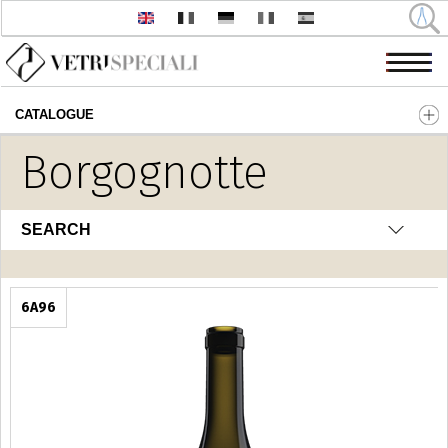
CATALOGUE
Skip to main content
Borgognotte
SEARCH
6A96