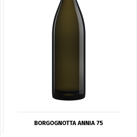
BORGOGNOTTA ANNIA 75