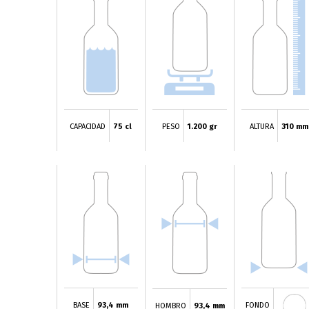
CAPACIDAD
75 cl
PESO
1.200 gr
ALTURA
310 mm
BASE
93,4 mm
FONDO
HOMBRO
93,4 mm