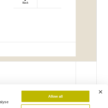
Black
Allow all
alyse