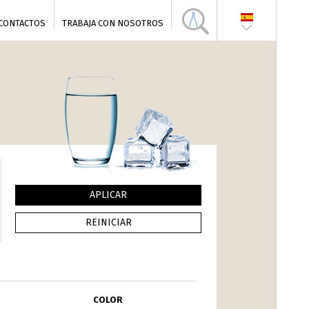
CONTACTOS
TRABAJA CON NOSOTROS
COLOR