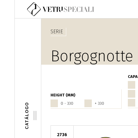
Pasar al contenido principal
SERIE
Borgognotte
CAPA
HEIGHT (MM)
0 - 330
+ 330
CATÁLOGO
2736