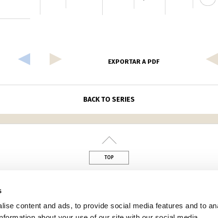
EXPORTAR A PDF
BACK TO SERIES
TOP
din
s
ise content and ads, to provide social media features and to an
information about your use of our site with our social media,