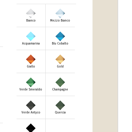
Bianco
Mezzo Bianco
Acquamarina
Blu Cobalto
Giallo
Gold
Verde Smeraldo
Champagne
Verde Antyco
Quercia