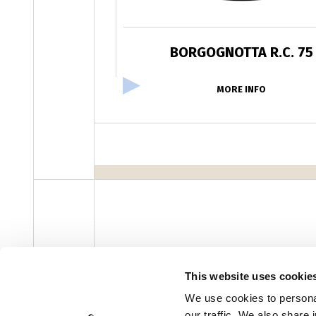
BORGOGNOTTA R.C. 75
MORE INFO
facebook
instagram
youtube
linke
Newsletter
This website uses cookie
We use cookies to personal
our traffic. We also share 