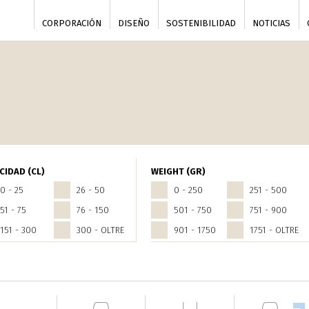
CORPORACIÓN
DISEÑO
SOSTENIBILIDAD
NOTICIAS
CIDAD (CL)
WEIGHT (GR)
0 - 25
26 - 50
0 - 250
251 - 500
51 - 75
76 - 150
501 - 750
751 - 900
151 - 300
300 - OLTRE
901 - 1750
1751 - OLTRE