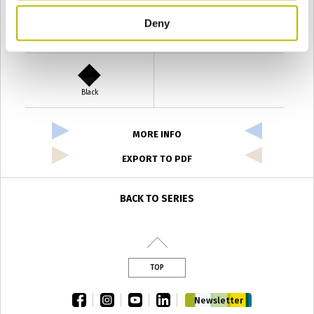
Deny
Verde Antyco
Quercia
Black
MORE INFO
EXPORT TO PDF
BACK TO SERIES
TOP
facebook
instagram
youtube
linkedin
Newsletter