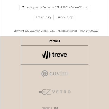
Model Legislative Decree no. 231 of 2001 - Code of Ethics
Cookie Policy
Privacy Policy
Copyright 2018-2026, Vetri Speciali S.p.A. - All rights reserved – P.IVA 01462040229
Partner