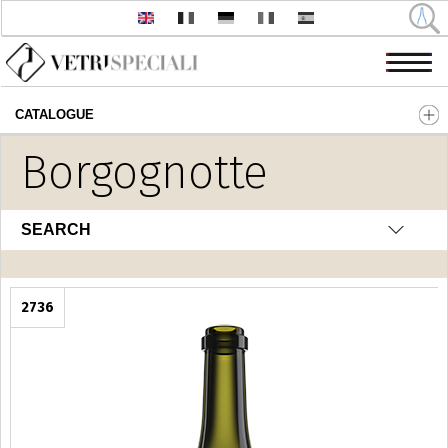
CATALOGUE
Skip to main content
Borgognotte
SEARCH
2736