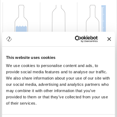
CAPABILITY
75 cl
WEIGHT
1.200 gr
HEIGHT
310 mm
This website uses cookies
We use cookies to personalise content and ads, to
provide social media features and to analyse our traffic.
We also share information about your use of our site with
our social media, advertising and analytics partners who
may combine it with other information that you’ve
provided to them or that they’ve collected from your use
of their services.