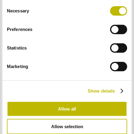
Consent
BASE
93,4 mm
BOTTOM
SHOULDER
93,4 mm
Necessary
Selection
Preferences
COLOR
Statistics
Bianco
Mezzo Bianco
Marketing
Acquamarina
Blu Cobalto
Show details
Giallo
Gold
Allow all
Allow selection
Verde Smeraldo
Champagne