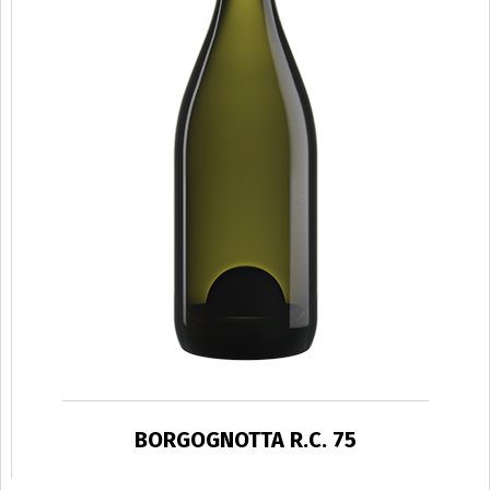
BORGOGNOTTA R.C. 75