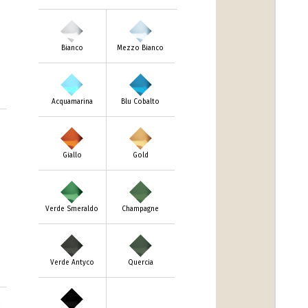
Bianco
Mezzo Bianco
Acquamarina
Blu Cobalto
Giallo
Gold
Verde Smeraldo
Champagne
Verde Antyco
Quercia