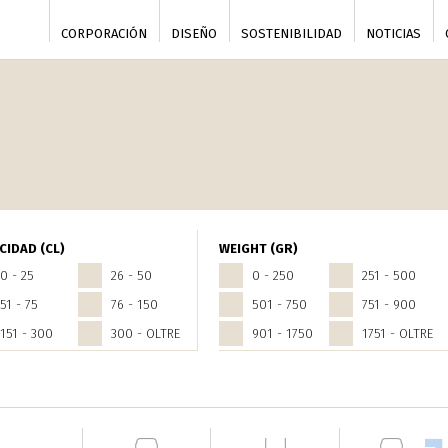
CORPORACIÓN
DISEÑO
SOSTENIBILIDAD
NOTICIAS
CIDAD (CL)
WEIGHT (GR)
0 - 25
26 - 50
0 - 250
251 - 500
51 - 75
76 - 150
501 - 750
751 - 900
151 - 300
300 - OLTRE
901 - 1750
1751 - OLTRE