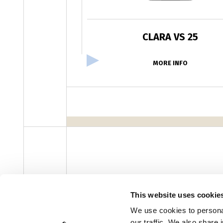
CLARA VS 25
MORE INFO
facebook
instagram
youtube
linke
Newsletter
This website uses cookie
We use cookies to personal
our traffic. We also share 