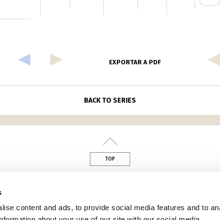
EXPORTAR A PDF
BACK TO SERIES
TOP
din
s
ise content and ads, to provide social media features and to an
information about your use of our site with our social media,