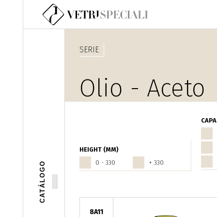
Pasar al contenido principal
SERIE
Olio - Aceto
CAPA
HEIGHT (MM)
0 - 330
+ 330
CATÁLOGO
8A11