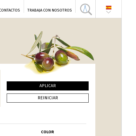
CONTACTOS
TRABAJA CON NOSOTROS
COLOR