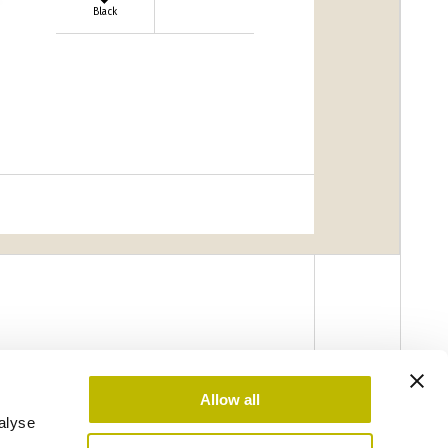
Black
Allow all
alyse