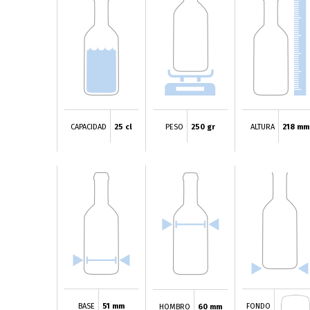
CAPACIDAD
25 cl
PESO
250 gr
ALTURA
218 mm
BASE
51 mm
FONDO
HOMBRO
60 mm