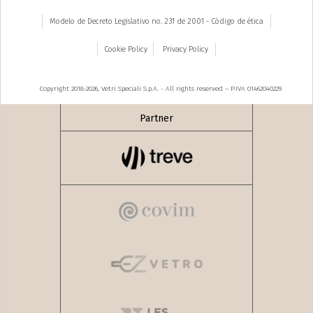
Modelo de Decreto Legislativo no. 231 de 2001 - Código de ética
Cookie Policy
Privacy Policy
Copyright 2018-2026, Vetri Speciali S.p.A. - All rights reserved – P.IVA 01462040229
Partner