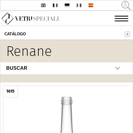
CATÁLOGO
Pasar al contenido principal
Renane
BUSCAR
1615