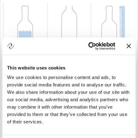
CAPACIDAD
300 cl
PESO
1.750 gr
ALTURA
488,5 mm
This website uses cookies
We use cookies to personalise content and ads, to
provide social media features and to analyse our traffic.
We also share information about your use of our site with
our social media, advertising and analytics partners who
may combine it with other information that you’ve
provided to them or that they’ve collected from your use
of their services.