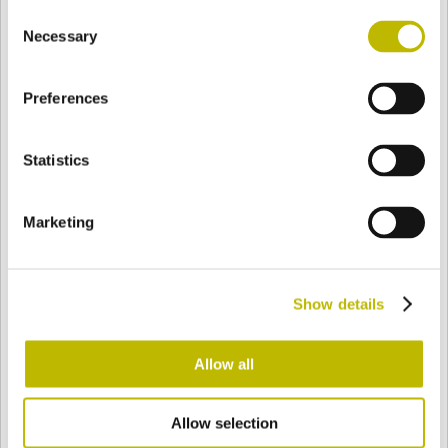
Consent
BASE
127 mm
FONDO
HOMBRO
127 mm
Necessary
Selection
Preferences
COLOR
Statistics
Bianco
Mezzo Bianco
Marketing
Acquamarina
Blu Cobalto
Show details
Giallo
Gold
Allow all
Allow selection
Verde Smeraldo
Champagne