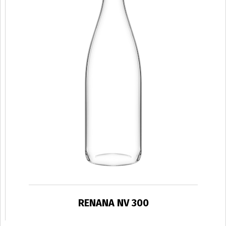
RENANA NV 300