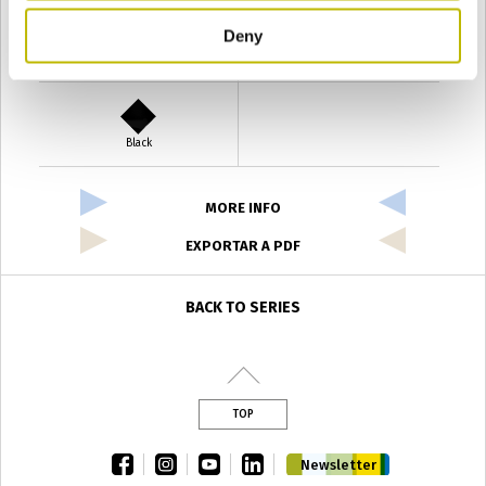
Deny
Verde Antyco
Quercia
Black
MORE INFO
EXPORTAR A PDF
BACK TO SERIES
TOP
facebook
instagram
youtube
linkedin
Newsletter