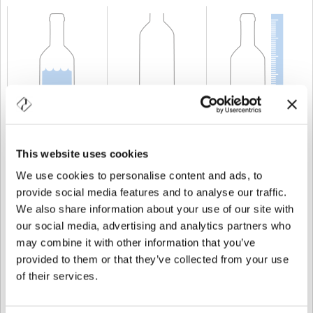
KAPAZITÄT
300 cl
GEWICHT
1.750 gr
HÖHE
488,5 mm
This website uses cookies
We use cookies to personalise content and ads, to
provide social media features and to analyse our traffic.
We also share information about your use of our site with
our social media, advertising and analytics partners who
may combine it with other information that you’ve
provided to them or that they’ve collected from your use
of their services.