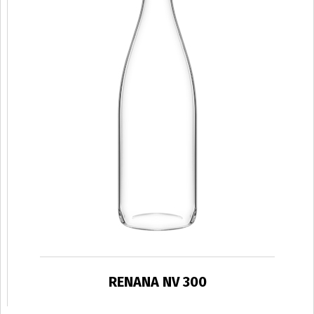
RENANA NV 300