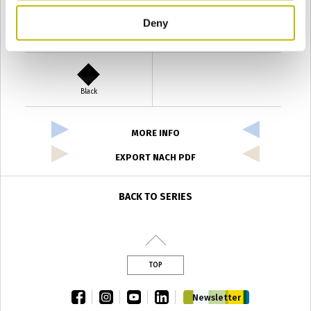
Deny
Verde Antyco
Quercia
Black
MORE INFO
EXPORT NACH PDF
BACK TO SERIES
TOP
facebook
instagram
youtube
linkedin
Newsletter