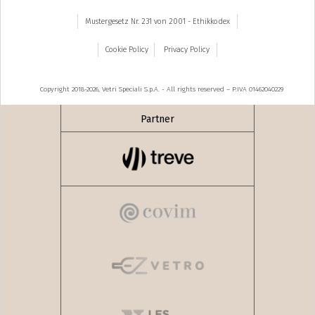
Mustergesetz Nr. 231 von 2001 - Ethikkodex
Cookie Policy
Privacy Policy
Copyright 2018-2026, Vetri Speciali S.p.A. - All rights reserved – P.IVA 01462040229
Partner