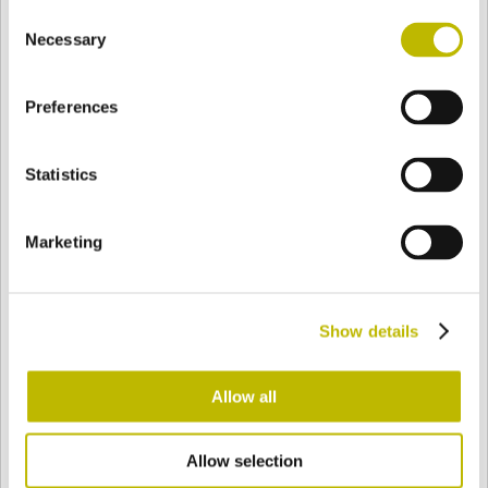
Consent
BASE
127 mm
BODEN
SCHULTER
127 mm
Necessary
Selection
Preferences
FARBE
Statistics
Bianco
Mezzo Bianco
Marketing
Acquamarina
Blu Cobalto
Show details
Giallo
Gold
Allow all
Allow selection
Verde Smeraldo
Champagne