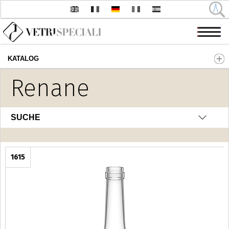
KATALOG
Direkt zum Inhalt
Renane
SUCHE
1615