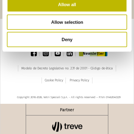
Páginas
seguente ›
Allow all
1
2
3
4
5
6
7
8
Allow selection
Deny
TOP
facebook
instagram
youtube
linkedin
Newsletter
Modelo de Decreto Legislativo no. 231 de 2001 - Código de ética
Cookie Policy
Privacy Policy
Copyright 2018-2026, Vetri Speciali S.p.A. - All rights reserved – P.IVA 01462040229
Partner