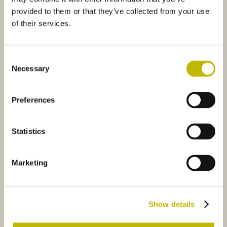
provided to them or that they’ve collected from your use
of their services.
Consent
Necessary
Selection
Olio Adige 100
Barrique Guala 25
Preferences
 XV Guala 50
8825
Olio Umbria 50
30925
Statistics
Marketing
Bordolese S. XV Guala 50
Olio Umbria 50
Show details