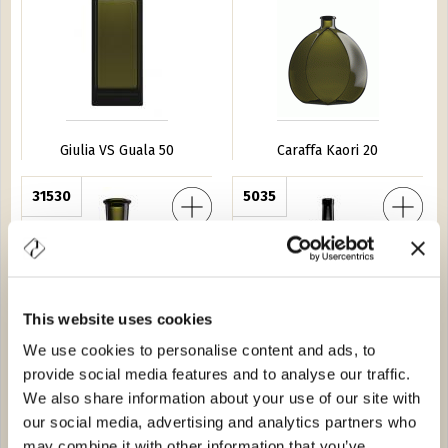
Giulia VS Guala 50
Caraffa Kaori 20
cia Quadra 20
31530
Marasca 100
5035
This website uses cookies
We use cookies to personalise content and ads, to
provide social media features and to analyse our traffic.
Antica Farmacia Quadra 20
Marasca 100
We also share information about your use of our site with
our social media, advertising and analytics partners who
ige 100
30576
Barrique Guala 25
0D81
may combine it with other information that you’ve