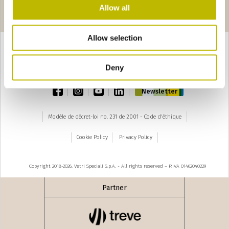
Pages
seguente ›
Allow all
1
2
3
Allow selection
Deny
TOP
facebook
instagram
youtube
linkedin
Newsletter
Modèle de décret-loi no. 231 de 2001 - Code d'éthique
Cookie Policy
Privacy Policy
Copyright 2018-2026, Vetri Speciali S.p.A. - All rights reserved – P.IVA 01462040229
Partner