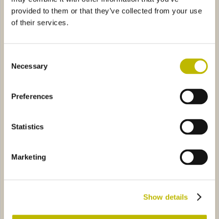
provided to them or that they’ve collected from your use
of their services.
Consent
Necessary
Selection
Quadro 20
Giulia VS 35
Preferences
a VS 35
8A69
Diaphora Maxima VS 50
40792
Statistics
Marketing
Vanessa VS 35
Diaphora Maxima VS 50
Show details