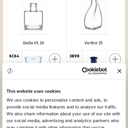
Giulia VS 20
Vortice 25
re Gea 54
6C64
Caraffa Mozart VS 70
3B98
This website uses cookies
We use cookies to personalise content and ads, to
provide social media features and to analyse our traffic.
Profumatore Gea 54
Caraffa Mozart VS 70
We also share information about your use of our site with
our social media, advertising and analytics partners who
ro 20
8276
Giulia VS 35
8A66
may combine it with other information that you’ve