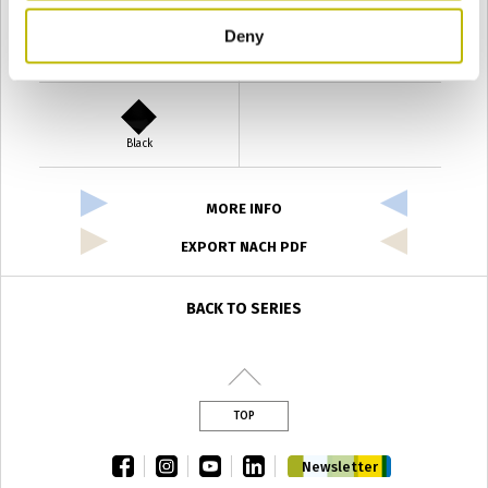
Deny
Verde Antyco
Quercia
Black
MORE INFO
EXPORT NACH PDF
BACK TO SERIES
TOP
facebook
instagram
youtube
linkedin
Newsletter