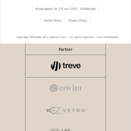
Mustergesetz Nr. 231 von 2001 - Ethikkodex
Cookie Policy
Privacy Policy
Copyright 2018-2026, Vetri Speciali S.p.A. - All rights reserved – P.IVA 01462040229
Partner