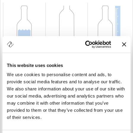
KAPAZITÄT
200 cl
GEWICHT
750 gr
HÖHE
262,5 mm
This website uses cookies
We use cookies to personalise content and ads, to
provide social media features and to analyse our traffic.
We also share information about your use of our site with
our social media, advertising and analytics partners who
may combine it with other information that you’ve
provided to them or that they’ve collected from your use
of their services.