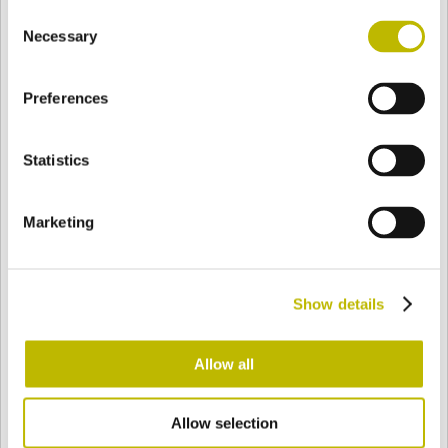
Consent
BASE
128,6 mm
BODEN
SCHULTER
128,6 mm
Necessary
Selection
Preferences
FARBE
Statistics
Bianco
Mezzo Bianco
Marketing
Acquamarina
Blu Cobalto
Show details
Giallo
Gold
Allow all
Allow selection
Verde Smeraldo
Champagne