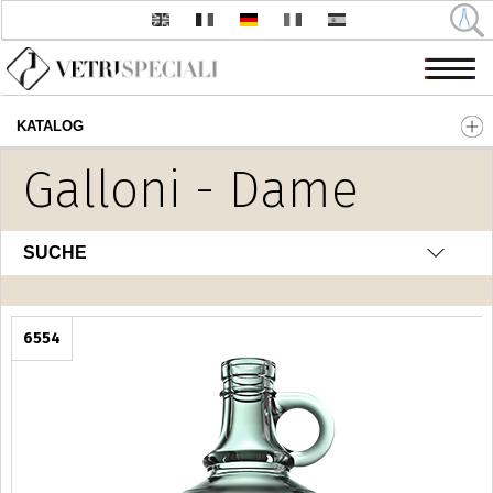
KATALOG
Direkt zum Inhalt
Galloni - Dame
SUCHE
6554