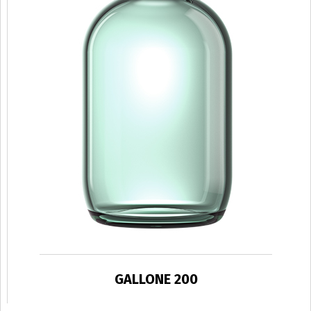
GALLONE 200