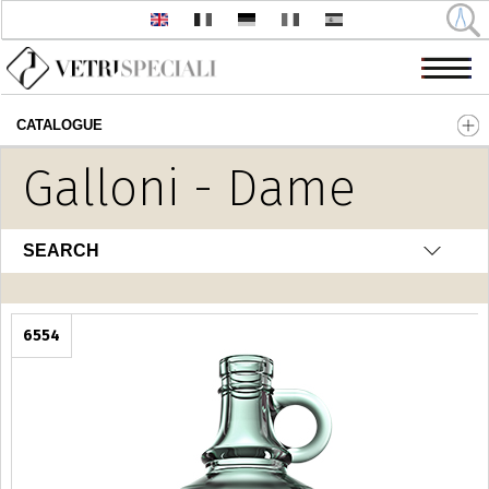
CATALOGUE
Skip to main content
Galloni - Dame
SEARCH
6554