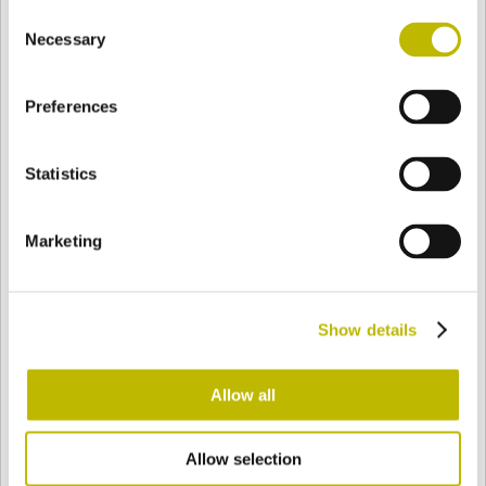
Consent
BASE
128,6 mm
BOTTOM
SHOULDER
128,6 mm
Necessary
Selection
Preferences
COLOR
Statistics
Bianco
Mezzo Bianco
Marketing
Acquamarina
Blu Cobalto
Show details
Giallo
Gold
Allow all
Allow selection
Verde Smeraldo
Champagne