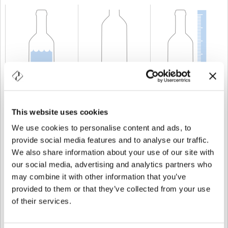
CAPABILITY
200 cl
WEIGHT
750 gr
HEIGHT
262,5 mm
This website uses cookies
We use cookies to personalise content and ads, to
provide social media features and to analyse our traffic.
We also share information about your use of our site with
our social media, advertising and analytics partners who
may combine it with other information that you’ve
provided to them or that they’ve collected from your use
of their services.