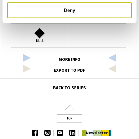
Deny
Verde Antyco
Quercia
Black
MORE INFO
EXPORT TO PDF
BACK TO SERIES
TOP
facebook
instagram
youtube
linkedin
Newsletter