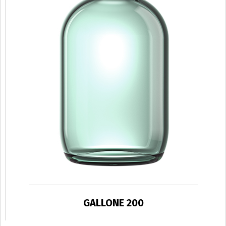
GALLONE 200