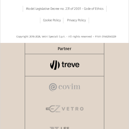
Model Legislative Decree no. 231 of 2001 - Code of Ethics
Cookie Policy
Privacy Policy
Copyright 2018-2026, Vetri Speciali S.p.A. - All rights reserved – P.IVA 01462040229
Partner