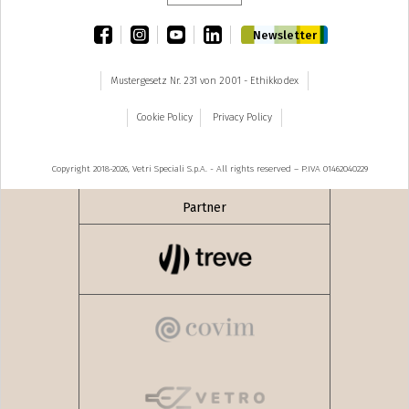
facebook
instagram
youtube
linkedin
Newsletter
Mustergesetz Nr. 231 von 2001 - Ethikkodex
Cookie Policy
Privacy Policy
Copyright 2018-2026, Vetri Speciali S.p.A. - All rights reserved – P.IVA 01462040229
Partner