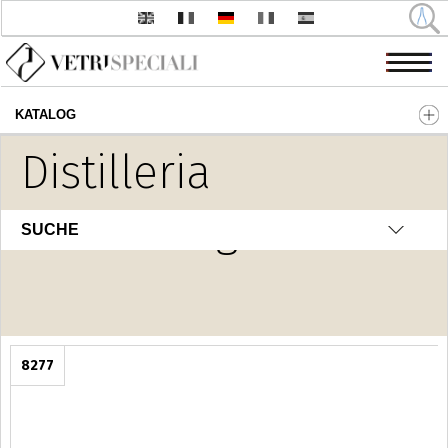
KATALOG
Direkt zum Inhalt
Distilleria
Home Fragrance
SUCHE
8277