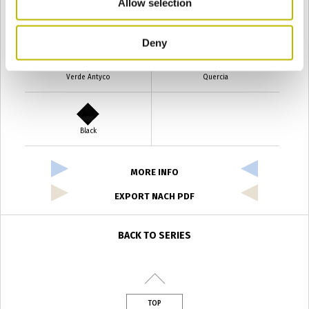
Allow selection
Verde Smeraldo
Champagne
Deny
Verde Antyco
Quercia
Black
MORE INFO
EXPORT NACH PDF
BACK TO SERIES
TOP