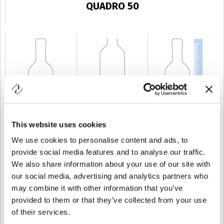
QUADRO 50
This website uses cookies
KAPAZITÄT
50 cl
GEWICHT
500 gr
HÖHE
143,6 mm
We use cookies to personalise content and ads, to
provide social media features and to analyse our traffic.
We also share information about your use of our site with
our social media, advertising and analytics partners who
may combine it with other information that you’ve
provided to them or that they’ve collected from your use
of their services.