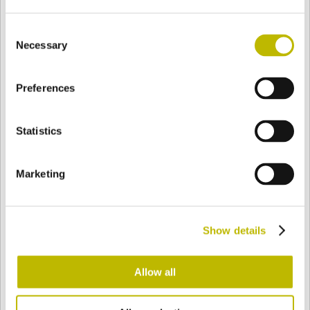
Consent
Necessary
Selection
BASE
123 mm
BODEN
SCHULTER
123 mm
Preferences
FARBE
Statistics
Bianco
Mezzo Bianco
Marketing
Acquamarina
Blu Cobalto
Show details
Allow all
Giallo
Gold