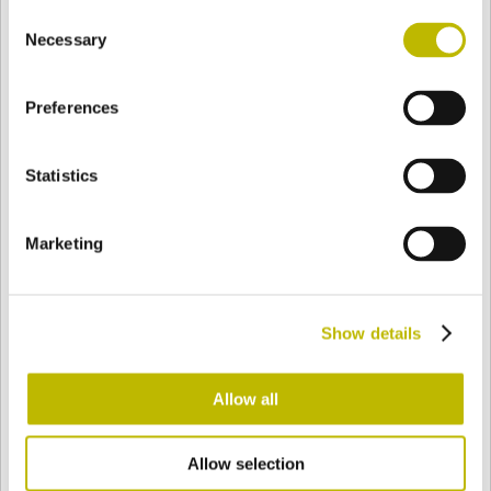
Consent
BASE
92 mm
BODEN
SCHULTER
92 mm
Necessary
Selection
Preferences
FARBE
Statistics
Bianco
Mezzo Bianco
Marketing
Acquamarina
Blu Cobalto
Show details
Giallo
Gold
Allow all
Allow selection
Verde Smeraldo
Champagne