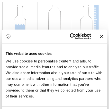
KAPAZITÄT
75 cl
GEWICHT
750 gr
HÖHE
283 mm
This website uses cookies
We use cookies to personalise content and ads, to
provide social media features and to analyse our traffic.
We also share information about your use of our site with
our social media, advertising and analytics partners who
may combine it with other information that you’ve
provided to them or that they’ve collected from your use
of their services.