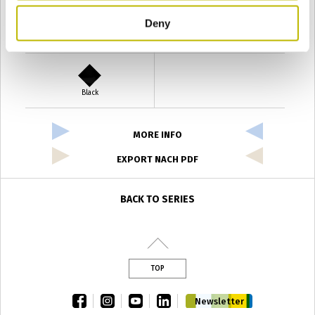
Deny
Verde Antyco
Quercia
Black
MORE INFO
EXPORT NACH PDF
BACK TO SERIES
TOP
facebook
instagram
youtube
linkedin
Newsletter