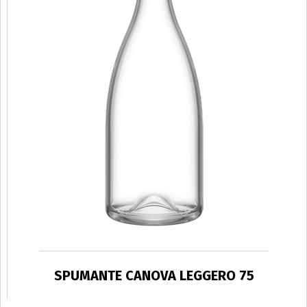
SPUMANTE CANOVA LEGGERO 75