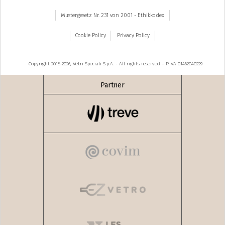
Mustergesetz Nr. 231 von 2001 - Ethikkodex
Cookie Policy
Privacy Policy
Copyright 2018-2026, Vetri Speciali S.p.A. - All rights reserved – P.IVA 01462040229
Partner