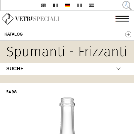
KATALOG
Direkt zum Inhalt
Spumanti - Frizzanti
SUCHE
5498