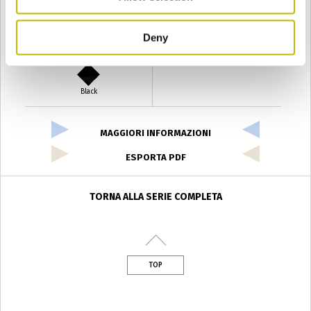
Deny
Verde Antyco
Quercia
Black
MAGGIORI INFORMAZIONI
ESPORTA PDF
TORNA ALLA SERIE COMPLETA
TOP