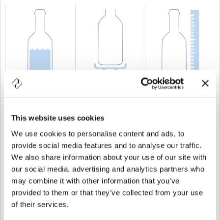
CAPACITÀ
75 cl
PESO
750 gr
ALTEZZA
283 mm
This website uses cookies
We use cookies to personalise content and ads, to
provide social media features and to analyse our traffic.
We also share information about your use of our site with
our social media, advertising and analytics partners who
may combine it with other information that you’ve
provided to them or that they’ve collected from your use
of their services.