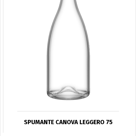
SPUMANTE CANOVA LEGGERO 75