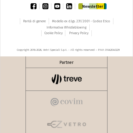
facebook
instagram
youtube
linkedin
Newsletter
Parità di genere
Modello ex d.lgs. 231/2001 - Codice Etico
Informativa Whistleblowing
Cookie Policy
Privacy Policy
Copyright 2018-2026, Vetri Speciali S.p.A. - All rights reserved – P.IVA 01462040229
Partner