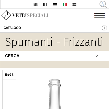
CATALOGO
Salta al contenuto principale
Spumanti - Frizzanti
CERCA
5498