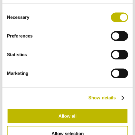
BASE
92 mm
FONDO
SPALLA
92 mm
Consent
Necessary
Selection
COLORE
Preferences
Statistics
Bianco
Mezzo Bianco
Marketing
Acquamarina
Blu Cobalto
Show details
Giallo
Gold
Allow all
Verde Smeraldo
Champagne
Allow selection