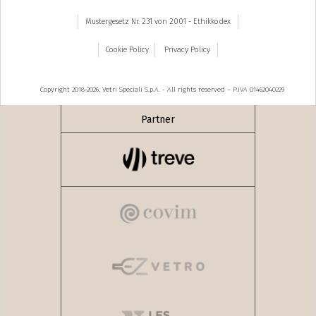
Mustergesetz Nr. 231 von 2001 - Ethikkodex
Cookie Policy
Privacy Policy
Copyright 2018-2026, Vetri Speciali S.p.A. - All rights reserved – P.IVA 01462040229
Partner