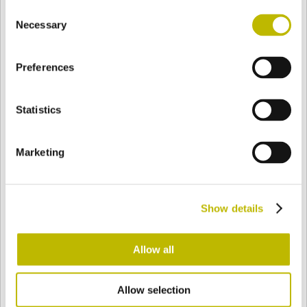
Consent
BASE
76,7 mm
BODEN
SCHULTER
76,7 mm
Necessary
Selection
Preferences
FARBE
Statistics
Bianco
Mezzo Bianco
Marketing
Acquamarina
Blu Cobalto
Show details
Giallo
Gold
Allow all
Allow selection
Verde Smeraldo
Champagne