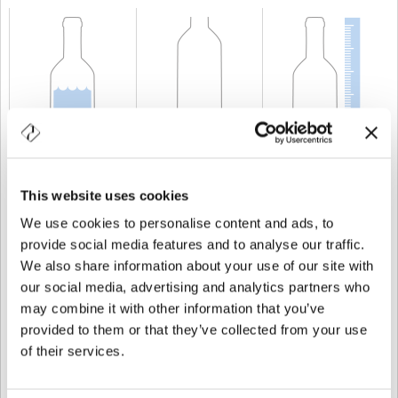
KAPAZITÄT
75 cl
GEWICHT
600 gr
HÖHE
309 mm
This website uses cookies
We use cookies to personalise content and ads, to
provide social media features and to analyse our traffic.
We also share information about your use of our site with
our social media, advertising and analytics partners who
may combine it with other information that you’ve
provided to them or that they’ve collected from your use
of their services.