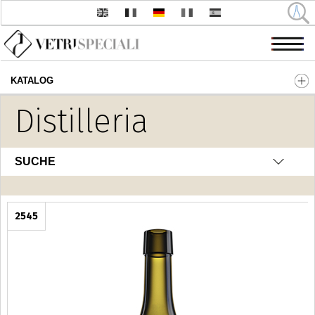
KATALOG
Direkt zum Inhalt
Distilleria
SUCHE
2545