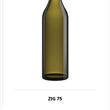
ZIG 75