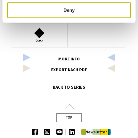
Deny
Verde Antyco
Quercia
Black
MORE INFO
EXPORT NACH PDF
BACK TO SERIES
TOP
facebook
instagram
youtube
linkedin
Newsletter