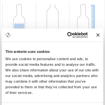
CAPACITÉ
75 cl
POIDS
600 gr
TAILLE
309 mm
This website uses cookies
We use cookies to personalise content and ads, to
provide social media features and to analyse our traffic.
We also share information about your use of our site with
our social media, advertising and analytics partners who
may combine it with other information that you’ve
provided to them or that they’ve collected from your use
of their services.