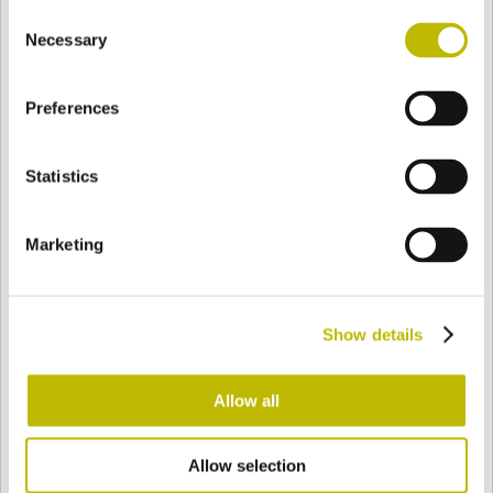
Consent
BASE
76,7 mm
FOND
EPAULE
76,7 mm
Necessary
Selection
Preferences
COULEUR
Statistics
Bianco
Mezzo Bianco
Marketing
Acquamarina
Blu Cobalto
Show details
Giallo
Gold
Allow all
Allow selection
Verde Smeraldo
Champagne