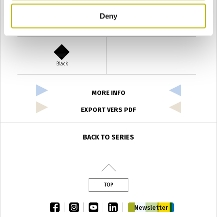
Deny
Verde Antyco
Quercia
Black
MORE INFO
EXPORT VERS PDF
BACK TO SERIES
TOP
facebook
instagram
youtube
linkedin
Newsletter