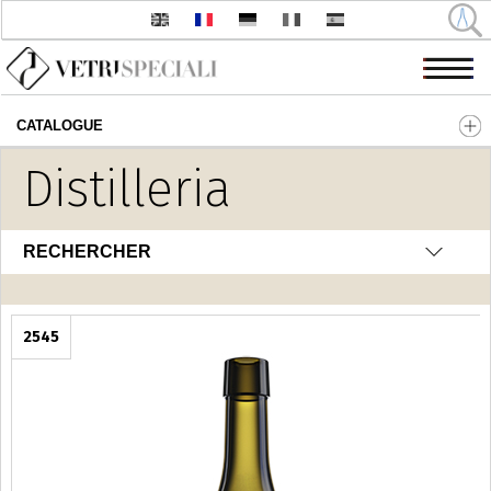
CATALOGUE
Aller au contenu principal
Distilleria
RECHERCHER
2545