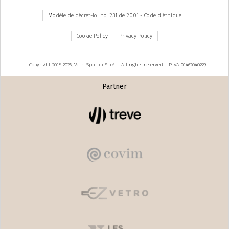
Modèle de décret-loi no. 231 de 2001 - Code d'éthique
Cookie Policy
Privacy Policy
Copyright 2018-2026, Vetri Speciali S.p.A. - All rights reserved – P.IVA 01462040229
Partner