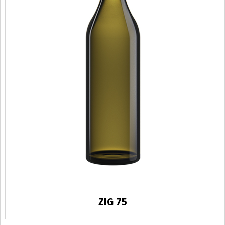
ZIG 75