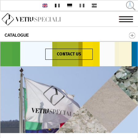
CATALOGUE
Skip to main content
CONTACT US