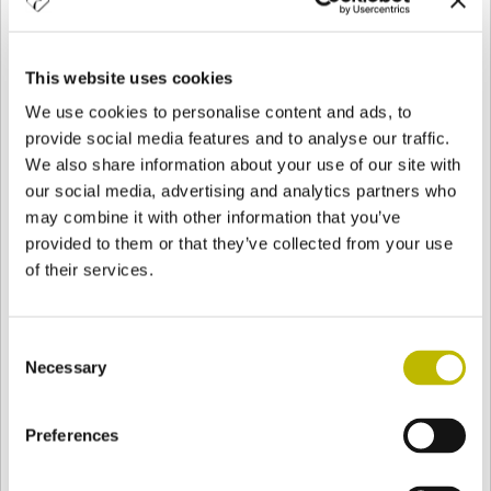
NAME
*
This website uses cookies
SURNAME
*
We use cookies to personalise content and ads, to
provide social media features and to analyse our traffic.
We also share information about your use of our site with
PHONE
our social media, advertising and analytics partners who
may combine it with other information that you’ve
provided to them or that they’ve collected from your use
E-MAIL
*
of their services.
COUNTRY
*
Consent
Necessary
Selection
JOB
*
Preferences