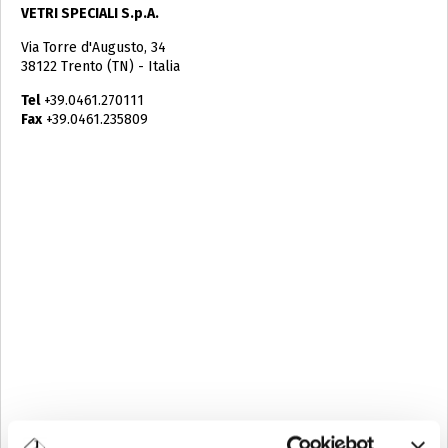
VETRI SPECIALI S.p.A.
Via Torre d'Augusto, 34
38122 Trento (TN) - Italia
Tel
+39.0461.270111
Fax
+39.0461.235809