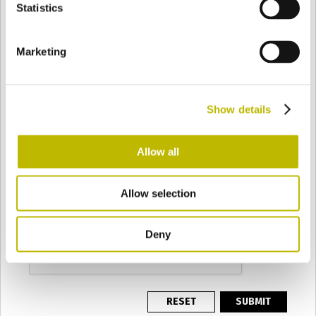
PRODUCTION BATCH
Statistics
Marketing
REQUEST
*
Show details
PRIVACY
*
Allow all
I authorise the processing of my personal data
according to the terms of the
Privacy Policy
.
CAPTCHA
Allow selection
This question is for testing whether or not you are a human visitor
and to prevent automated spam submissions.
Deny