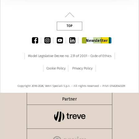
TOP
facebook
instagram
youtube
linkedin
Newsletter
Model Legislative Decree no. 231 of 2001 - Code of Ethics
Cookie Policy
Privacy Policy
Copyright 2018-2026, Vetri Speciali S.p.A. - All rights reserved – P.IVA 01462040229
Partner