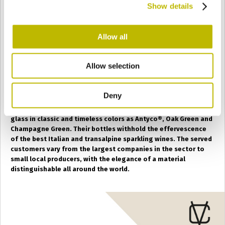
Show details
SAN VITO AL TAGLIAMENTO
(PN)
Allow all
The specialty of the
San Vito al Tagliamento factory
,
born as
Convetro
, is the production of pressure-proof
Allow selection
containers for the bottling of sparkling wine and large
format containers up to 30 liters.
Deny
The San Vito furnaces are dedicated to the production of
glass in classic and timeless colors as Antyco
®
, Oak Green and
Champagne Green. Their bottles withhold the effervescence
of the best Italian and transalpine sparkling wines. The served
customers vary from the largest companies in the sector to
small local producers, with the elegance of a material
distinguishable all around the world.