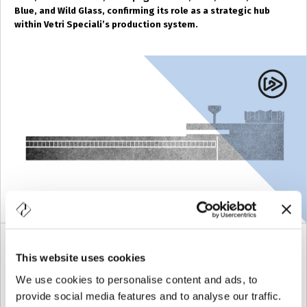
Blue, and Wild Glass, confirming its role as a strategic hub
within Vetri Speciali’s production system.
ORMELLE
(TV)
This website uses cookies
We use cookies to personalise content and ads, to
The
Ormelle factory
, born as
Ormelvetro
, has always
provide social media features and to analyse our traffic.
been specialized in the production of clear glass