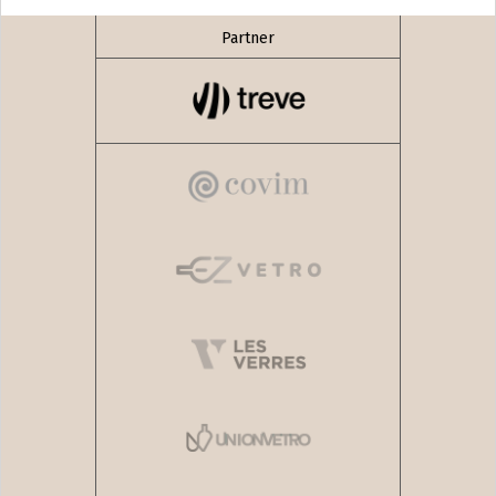
Partner