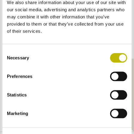
We also share information about your use of our site with
which, thanks to the purity of the glass and the use
our social media, advertising and analytics partners who
of the most sophisticated technologies, captures the
may combine it with other information that you’ve
light and discloses the strength of the material in its
provided to them or that they’ve collected from your use
most luminous intensity: a channel of malleable light
of their services.
custom-tailored for each inspiration, declined in 4 cl
to 30-liter containers.
Consent
Necessary
Selection
Preferences
Statistics
Marketing