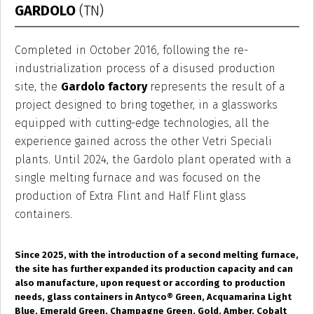
GARDOLO
(TN)
Completed in October 2016, following the re-
industrialization process of a disused production
site, the
Gardolo factory
represents the result of a
project designed to bring together, in a glassworks
equipped with cutting-edge technologies, all the
experience gained across the other Vetri Speciali
plants. Until 2024, the Gardolo plant operated with a
single melting furnace and was focused on the
production of Extra Flint and Half Flint glass
containers.
Since 2025, with the introduction of a second melting furnace,
the site has further expanded its production capacity and can
also manufacture, upon request or according to production
needs, glass containers in Antyco
®
Green, Acquamarina Light
Blue, Emerald Green, Champagne Green, Gold, Amber, Cobalt