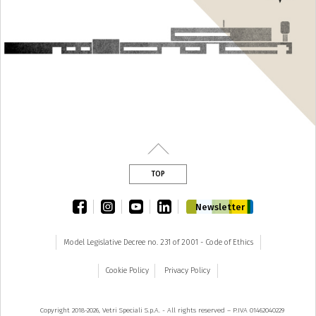
TOP
facebook
instagram
youtube
linkedin
Newsletter
Model Legislative Decree no. 231 of 2001 - Code of Ethics
Cookie Policy
Privacy Policy
Copyright 2018-2026, Vetri Speciali S.p.A. - All rights reserved – P.IVA 01462040229