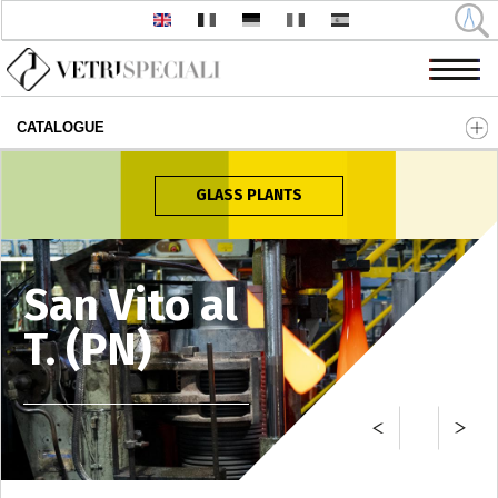
CATALOGUE
Skip to main content
GLASS PLANTS
San Vito al
T. (PN)