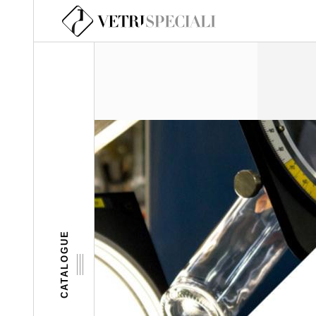
Skip to main content
CATALOGUE