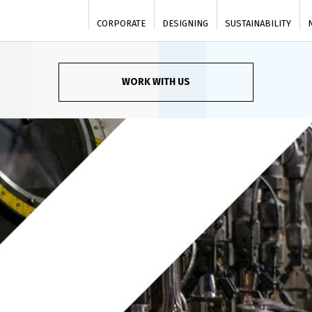
CORPORATE
DESIGNING
SUSTAINABILITY
WORK WITH US