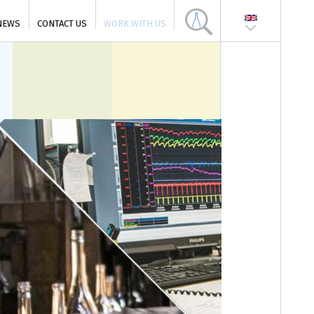
NEWS
CONTACT US
WORK WITH US