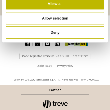
Pages
seguente ›
Allow all
1
2
Allow selection
Deny
TOP
facebook
instagram
youtube
linkedin
Newsletter
Model Legislative Decree no. 231 of 2001 - Code of Ethics
Cookie Policy
Privacy Policy
Copyright 2018-2026, Vetri Speciali S.p.A. - All rights reserved – P.IVA 01462040229
Partner