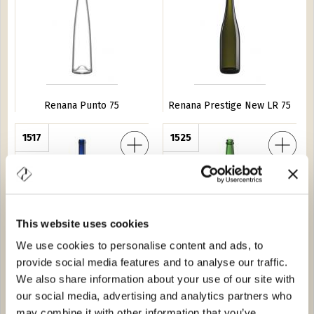
Renana Punto 75
Renana Prestige New LR 75
ganze H 370
1517
Renana Punto Pesante 75
1525
This website uses cookies
We use cookies to personalise content and ads, to
provide social media features and to analyse our traffic.
Renana Breganze H 370
Renana Punto Pesante 75
We also share information about your use of our site with
our social media, advertising and analytics partners who
350 BVS 75
1A74
Renana Breganze 50
1516
may combine it with other information that you’ve