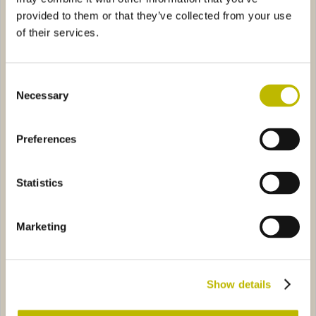
provided to them or that they’ve collected from your use
of their services.
Consent
Necessary
Selection
Renana H 350 BVS 75
Renana Breganze 50
Preferences
 NV 300
1615
Renana Club 75
1541
Statistics
Marketing
Renana NV 300
Renana Club 75
Show details