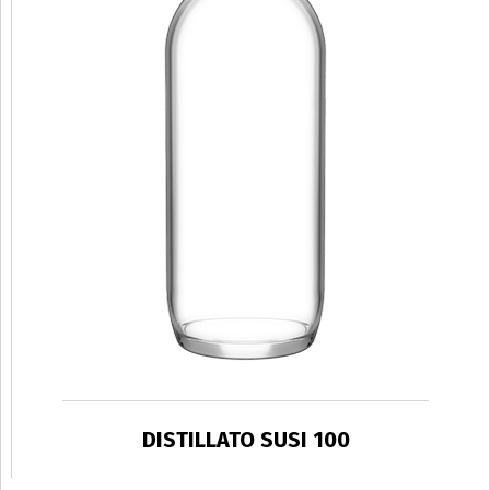
DISTILLATO SUSI 100