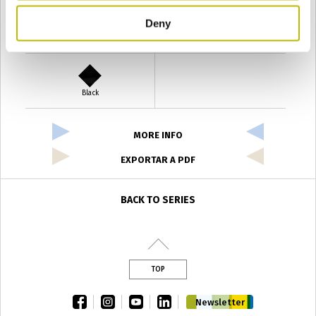
Deny
Verde Antyco
Quercia
Black
MORE INFO
EXPORTAR A PDF
BACK TO SERIES
TOP
facebook
instagram
youtube
linkedin
Newsletter