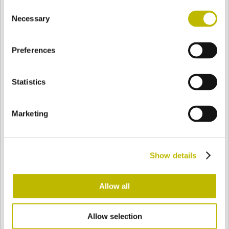
Consent
BASE
90,6 mm
FONDO
HOMBRO
92 mm
Necessary
Selection
Preferences
COLOR
Statistics
Bianco
Mezzo Bianco
Marketing
Acquamarina
Blu Cobalto
Show details
Giallo
Gold
Allow all
Allow selection
Verde Smeraldo
Champagne