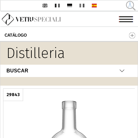
CATÁLOGO
Pasar al contenido principal
Distilleria
BUSCAR
29843