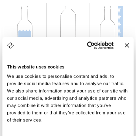
CAPACIDAD
100 cl
PESO
700 gr
ALTURA
271 mm
This website uses cookies
We use cookies to personalise content and ads, to
provide social media features and to analyse our traffic.
We also share information about your use of our site with
our social media, advertising and analytics partners who
may combine it with other information that you’ve
provided to them or that they’ve collected from your use
of their services.