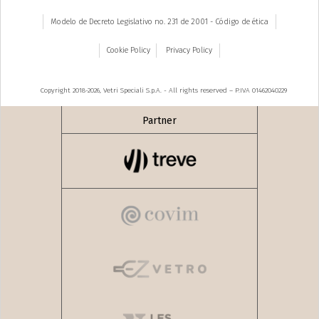
Modelo de Decreto Legislativo no. 231 de 2001 - Código de ética
Cookie Policy
Privacy Policy
Copyright 2018-2026, Vetri Speciali S.p.A. - All rights reserved – P.IVA 01462040229
Partner