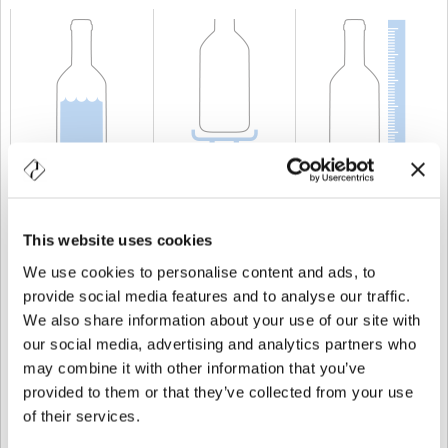
CAPACITÀ
100 cl
PESO
700 gr
ALTEZZA
271 mm
This website uses cookies
We use cookies to personalise content and ads, to
provide social media features and to analyse our traffic.
We also share information about your use of our site with
our social media, advertising and analytics partners who
may combine it with other information that you’ve
provided to them or that they’ve collected from your use
of their services.