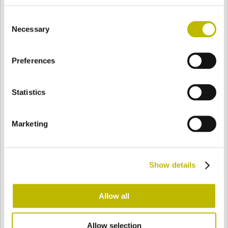
BASE
90,6 mm
FONDO
SPALLA
92 mm
Consent
Necessary
Selection
COLORE
Preferences
Statistics
Bianco
Mezzo Bianco
Marketing
Acquamarina
Blu Cobalto
Show details
Giallo
Gold
Allow all
Verde Smeraldo
Champagne
Allow selection