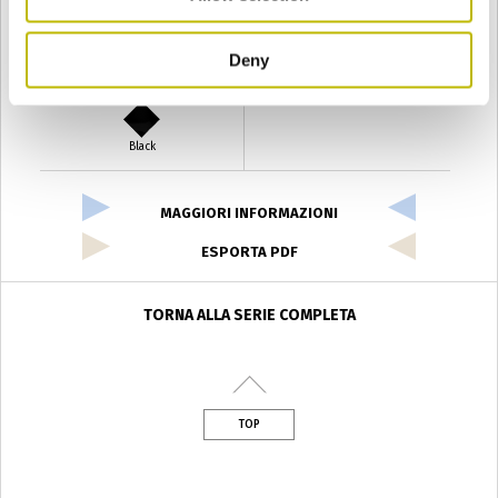
Deny
Verde Antyco
Quercia
Black
MAGGIORI INFORMAZIONI
ESPORTA PDF
TORNA ALLA SERIE COMPLETA
TOP