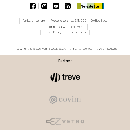
facebook
instagram
youtube
linkedin
Newsletter
Parità di genere
Modello ex d.lgs. 231/2001 - Codice Etico
Informativa Whistleblowing
Cookie Policy
Privacy Policy
Copyright 2018-2026, Vetri Speciali S.p.A. - All rights reserved – P.IVA 01462040229
Partner