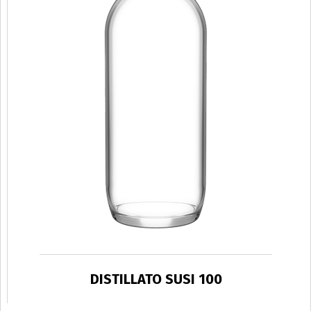
DISTILLATO SUSI 100