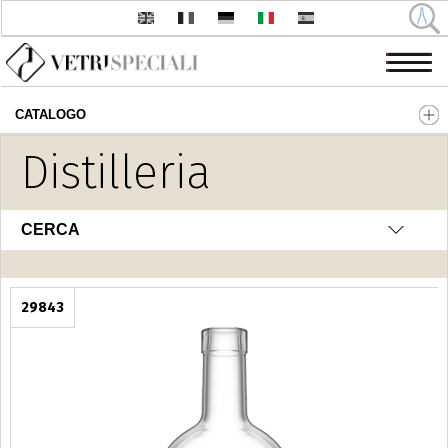
CATALOGO
Salta al contenuto principale
Distilleria
CERCA
29843