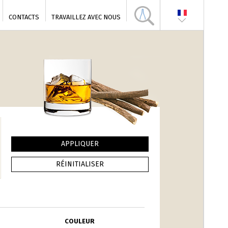
CONTACTS
TRAVAILLEZ AVEC NOUS
COULEUR