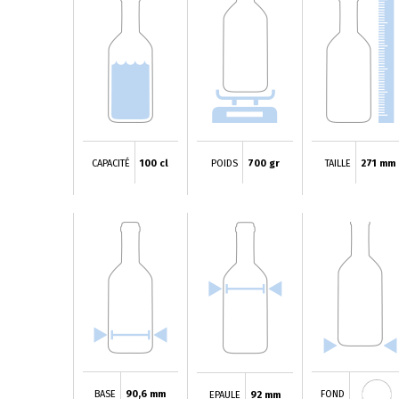
CAPACITÉ
100 cl
POIDS
700 gr
TAILLE
271 mm
BASE
90,6 mm
FOND
EPAULE
92 mm