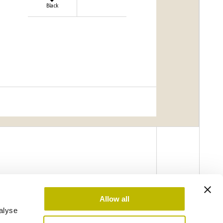
Black
Allow all
alyse