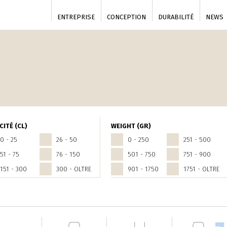
ENTREPRISE
CONCEPTION
DURABILITÉ
NEWS
CITÉ (CL)
WEIGHT (GR)
0 - 25
26 - 50
0 - 250
251 - 500
51 - 75
76 - 150
501 - 750
751 - 900
151 - 300
300 - OLTRE
901 - 1750
1751 - OLTRE