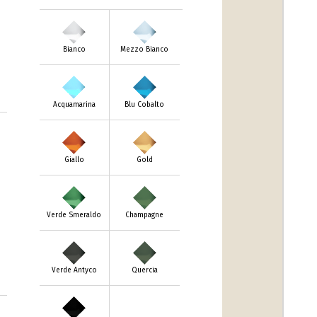
Bianco
Mezzo Bianco
Acquamarina
Blu Cobalto
Giallo
Gold
Verde Smeraldo
Champagne
Verde Antyco
Quercia