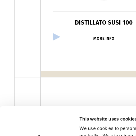
DISTILLATO SUSI 100
MORE INFO
facebook
instagram
youtube
linke
Newsletter
This website uses cookie
We use cookies to personal
our traffic. We also share 