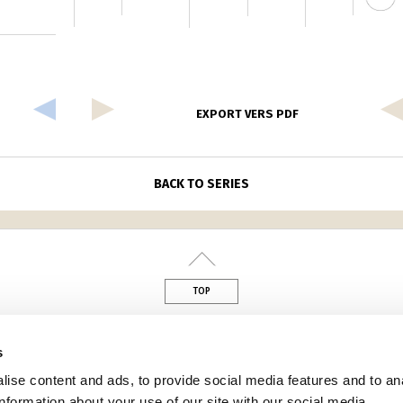
EXPORT VERS PDF
BACK TO SERIES
TOP
din
s
ise content and ads, to provide social media features and to an
information about your use of our site with our social media,