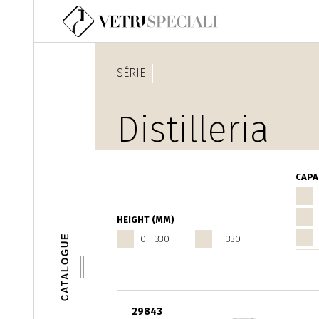
Aller au contenu principal
SÉRIE
Distilleria
CAPA
HEIGHT (MM)
CATALOGUE
0 - 330
+ 330
29843