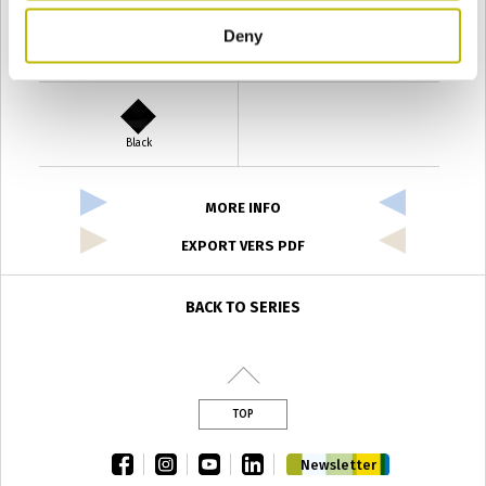
Deny
Verde Antyco
Quercia
Black
MORE INFO
EXPORT VERS PDF
BACK TO SERIES
TOP
facebook
instagram
youtube
linkedin
Newsletter