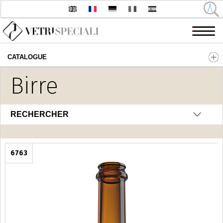
CATALOGUE
Aller au contenu principal
Birre
RECHERCHER
6763