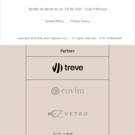
Modèle de décret-loi no. 231 de 2001 - Code d'éthique
Cookie Policy
Privacy Policy
Copyright 2018-2026, Vetri Speciali S.p.A. - All rights reserved – P.IVA 01462040229
Partner