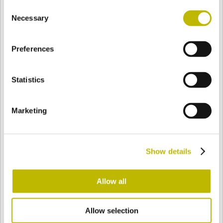
Consent
BASE
76,6 mm
FOND
EPAULE
80 mm
Necessary
Selection
Preferences
COULEUR
Statistics
Bianco
Mezzo Bianco
Marketing
Acquamarina
Blu Cobalto
Show details
Giallo
Gold
Allow all
Allow selection
Verde Smeraldo
Champagne