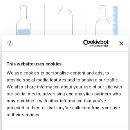
CAPACITÉ
50 cl
POIDS
400 gr
TAILLE
210 mm
This website uses cookies
We use cookies to personalise content and ads, to
provide social media features and to analyse our traffic.
We also share information about your use of our site with
our social media, advertising and analytics partners who
may combine it with other information that you’ve
provided to them or that they’ve collected from your use
of their services.