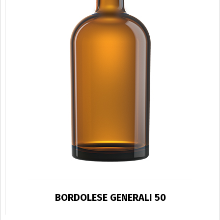
BORDOLESE GENERALI 50