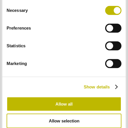
Consent
BASE
59,6 mm
FOND
EPAULE
60,6 mm
Necessary
Selection
Preferences
COULEUR
Statistics
Bianco
Mezzo Bianco
Marketing
Acquamarina
Blu Cobalto
Show details
Giallo
Gold
Allow all
Allow selection
Verde Smeraldo
Champagne