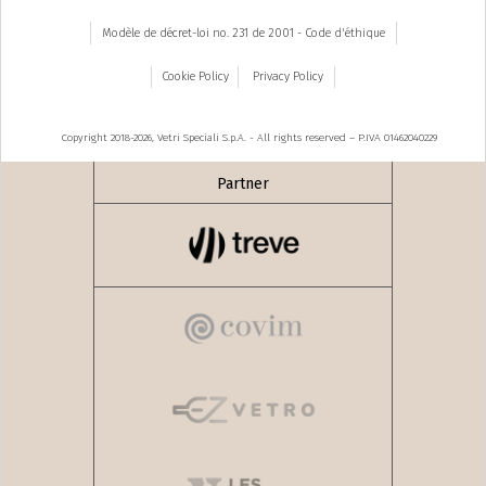
Modèle de décret-loi no. 231 de 2001 - Code d'éthique
Cookie Policy
Privacy Policy
Copyright 2018-2026, Vetri Speciali S.p.A. - All rights reserved – P.IVA 01462040229
Partner