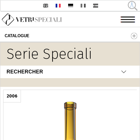
CATALOGUE
Aller au contenu principal
Serie Speciali
RECHERCHER
2006