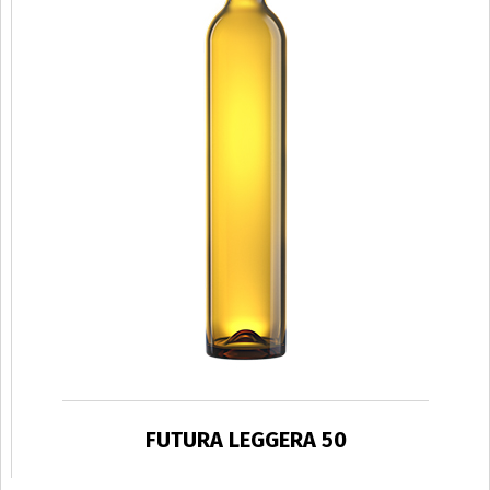
FUTURA LEGGERA 50