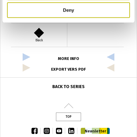
Deny
Verde Antyco
Quercia
Black
MORE INFO
EXPORT VERS PDF
BACK TO SERIES
TOP
facebook
instagram
youtube
linkedin
Newsletter