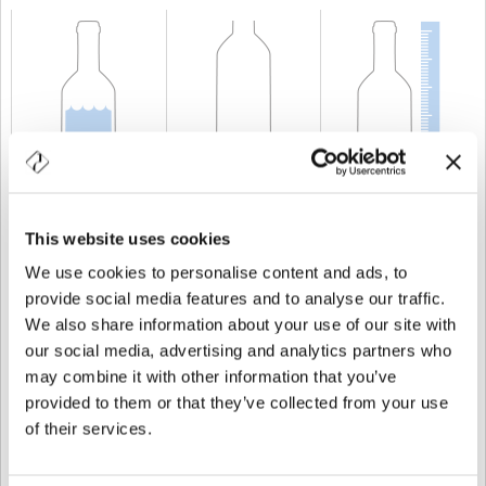
CAPACITÉ
50 cl
POIDS
600 gr
TAILLE
353 mm
This website uses cookies
We use cookies to personalise content and ads, to
provide social media features and to analyse our traffic.
We also share information about your use of our site with
our social media, advertising and analytics partners who
may combine it with other information that you’ve
provided to them or that they’ve collected from your use
of their services.