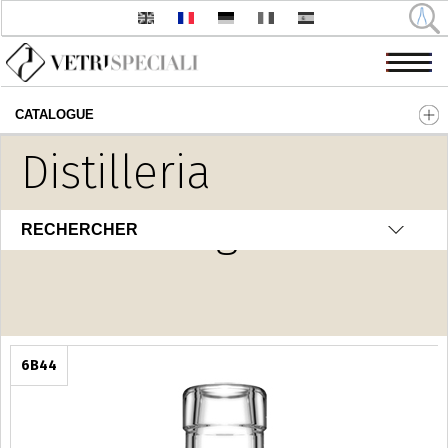
CATALOGUE
Aller au contenu principal
Distilleria
Home Fragrance
RECHERCHER
6B44