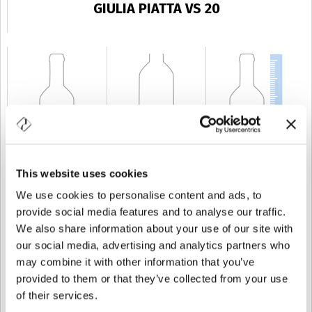
GIULIA PIATTA VS 20
This website uses cookies
CAPACITÉ
20 cl
POIDS
350 gr
TAILLE
152,2 mm
We use cookies to personalise content and ads, to
provide social media features and to analyse our traffic.
We also share information about your use of our site with
our social media, advertising and analytics partners who
may combine it with other information that you’ve
provided to them or that they’ve collected from your use
of their services.