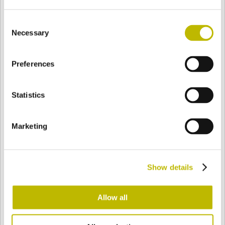
Consent
Necessary
Selection
BASE
83 mm
FOND
EPAULE
83 mm
Preferences
COULEUR
Statistics
Bianco
Mezzo Bianco
Marketing
Acquamarina
Blu Cobalto
Show details
Allow all
Giallo
Gold