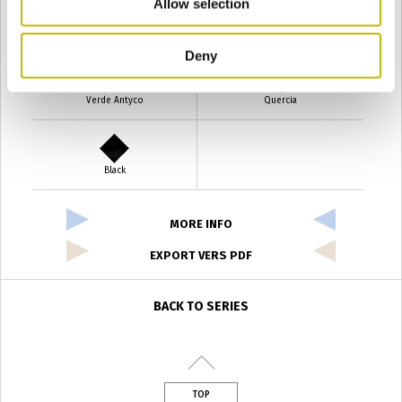
Allow selection
Verde Smeraldo
Champagne
Deny
Verde Antyco
Quercia
Black
MORE INFO
EXPORT VERS PDF
BACK TO SERIES
TOP