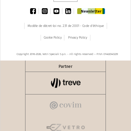
facebook
instagram
youtube
linkedin
Newsletter
Modèle de décret-loi no. 231 de 2001 - Code d'éthique
Cookie Policy
Privacy Policy
Copyright 2018-2026, Vetri Speciali S.p.A. - All rights reserved – P.IVA 01462040229
Partner