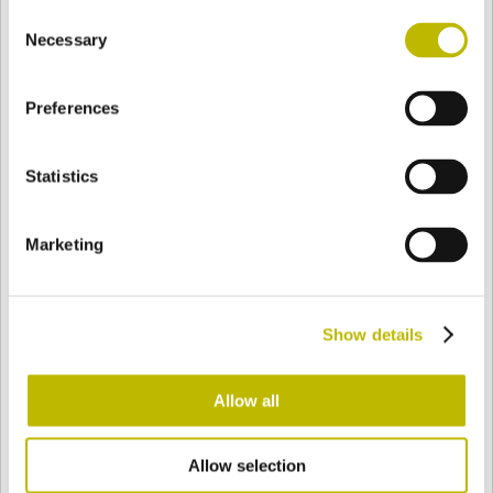
Consent
BASE
117 mm
FOND
EPAULE
31 mm
Necessary
Selection
Preferences
COULEUR
Statistics
Bianco
Mezzo Bianco
Marketing
Acquamarina
Blu Cobalto
Show details
Giallo
Gold
Allow all
Allow selection
Verde Smeraldo
Champagne