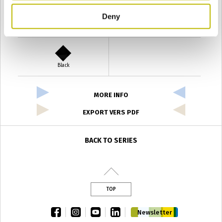
Deny
Verde Antyco
Quercia
Black
MORE INFO
EXPORT VERS PDF
BACK TO SERIES
TOP
facebook
instagram
youtube
linkedin
Newsletter