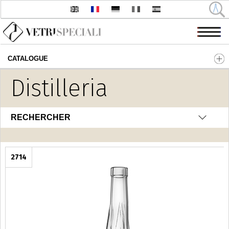
CATALOGUE
Aller au contenu principal
Distilleria
RECHERCHER
2714