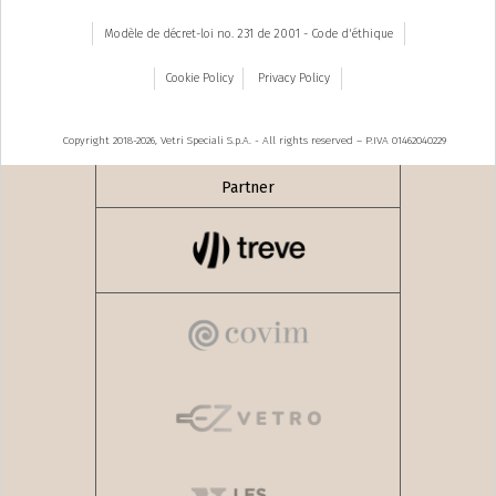
Modèle de décret-loi no. 231 de 2001 - Code d'éthique
Cookie Policy
Privacy Policy
Copyright 2018-2026, Vetri Speciali S.p.A. - All rights reserved – P.IVA 01462040229
Partner