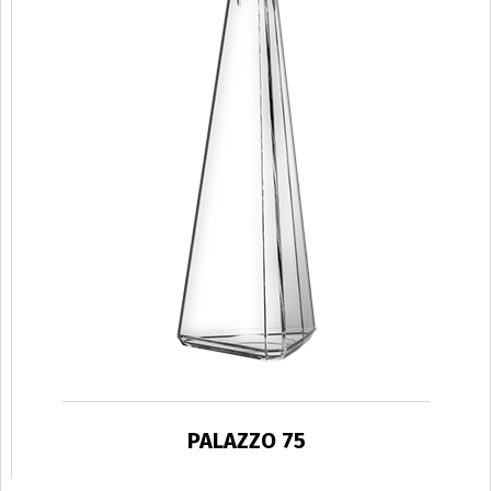
PALAZZO 75