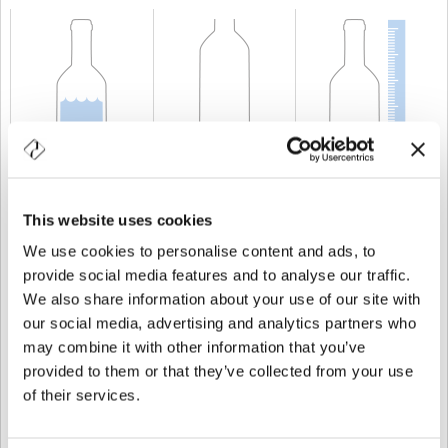
CAPACITÉ
75 cl
POIDS
750 gr
TAILLE
367 mm
This website uses cookies
We use cookies to personalise content and ads, to
provide social media features and to analyse our traffic.
We also share information about your use of our site with
our social media, advertising and analytics partners who
may combine it with other information that you’ve
provided to them or that they’ve collected from your use
of their services.