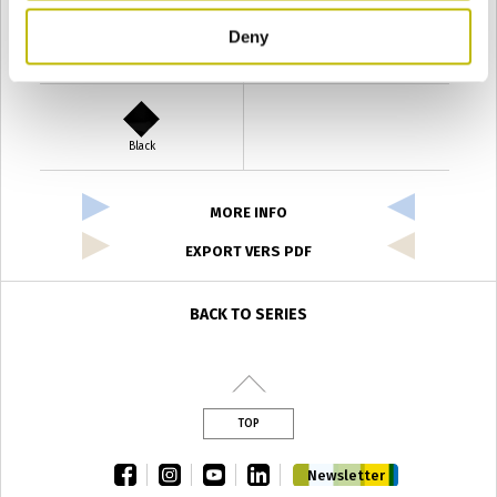
Deny
Verde Antyco
Quercia
Black
MORE INFO
EXPORT VERS PDF
BACK TO SERIES
TOP
facebook
instagram
youtube
linkedin
Newsletter