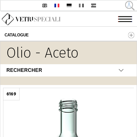
CATALOGUE
Aller au contenu principal
Olio - Aceto
RECHERCHER
6169