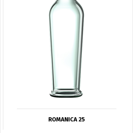
ROMANICA 25