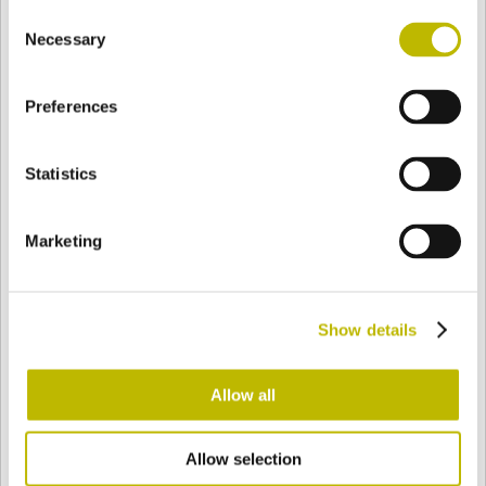
Consent
BASE
52 mm
FOND
EPAULE
56,5 mm
Necessary
Selection
Preferences
COULEUR
Statistics
Bianco
Mezzo Bianco
Marketing
Acquamarina
Blu Cobalto
Show details
Giallo
Gold
Allow all
Allow selection
Verde Smeraldo
Champagne