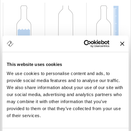
CAPACITÉ
25 cl
POIDS
250 gr
TAILLE
204,8 mm
This website uses cookies
We use cookies to personalise content and ads, to
provide social media features and to analyse our traffic.
We also share information about your use of our site with
our social media, advertising and analytics partners who
may combine it with other information that you’ve
provided to them or that they’ve collected from your use
of their services.