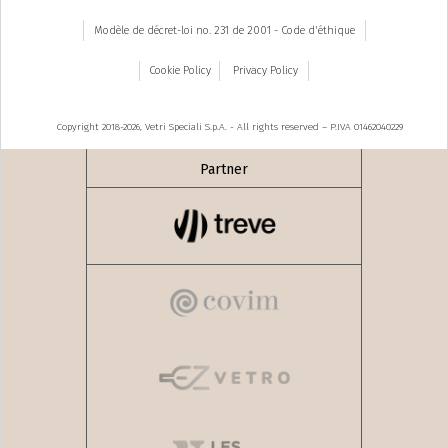
Modèle de décret-loi no. 231 de 2001 - Code d'éthique
Cookie Policy
Privacy Policy
Copyright 2018-2026, Vetri Speciali S.p.A. - All rights reserved – P.IVA 01462040229
Partner