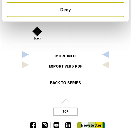
Deny
Verde Antyco
Quercia
Black
MORE INFO
EXPORT VERS PDF
BACK TO SERIES
TOP
facebook
instagram
youtube
linkedin
Newsletter