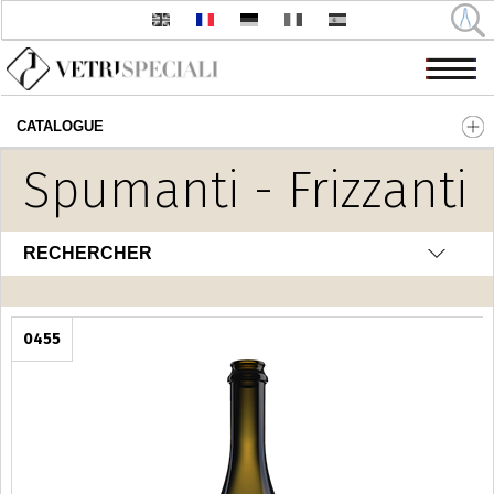
CATALOGUE
Aller au contenu principal
Spumanti - Frizzanti
RECHERCHER
0455