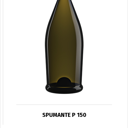
SPUMANTE P 150