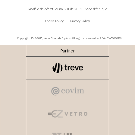
Modèle de décret-loi no. 231 de 2001 - Code d'éthique
Cookie Policy
Privacy Policy
Copyright 2018-2026, Vetri Speciali S.p.A. - All rights reserved – P.IVA 01462040229
Partner