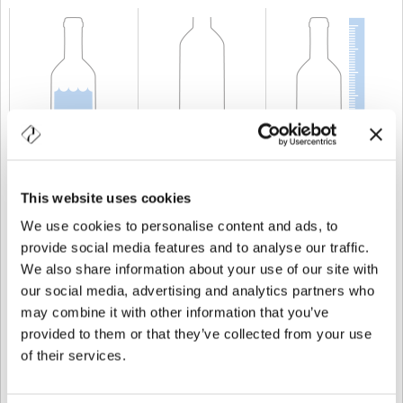
CAPACITÉ
150 cl
POIDS
1.750 gr
TAILLE
373 mm
This website uses cookies
We use cookies to personalise content and ads, to
provide social media features and to analyse our traffic.
We also share information about your use of our site with
our social media, advertising and analytics partners who
may combine it with other information that you’ve
provided to them or that they’ve collected from your use
of their services.