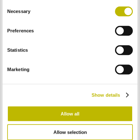
Consent
BASE
114 mm
FOND
EPAULE
116,9 mm
Necessary
Selection
Preferences
COULEUR
Statistics
Bianco
Mezzo Bianco
Marketing
Acquamarina
Blu Cobalto
Show details
Giallo
Gold
Allow all
Allow selection
Verde Smeraldo
Champagne