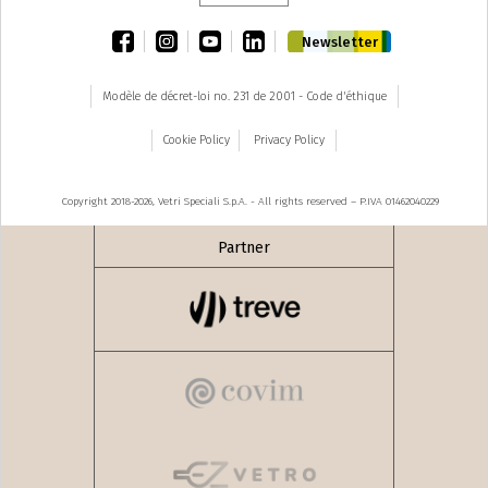
facebook
instagram
youtube
linkedin
Newsletter
Modèle de décret-loi no. 231 de 2001 - Code d'éthique
Cookie Policy
Privacy Policy
Copyright 2018-2026, Vetri Speciali S.p.A. - All rights reserved – P.IVA 01462040229
Partner