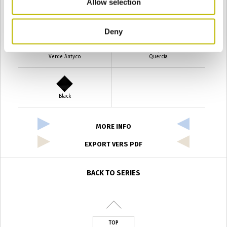
Allow selection
Verde Smeraldo
Champagne
Deny
Verde Antyco
Quercia
Black
MORE INFO
EXPORT VERS PDF
BACK TO SERIES
TOP