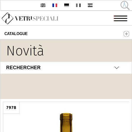
CATALOGUE
Aller au contenu principal
Novità
Fantasia
RECHERCHER
7978