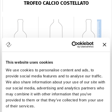
TROFEO CALCIO COSTELLATO
This website uses cookies
CAPACITÉ
75 cl
POIDS
500 gr
TAILLE
304 mm
We use cookies to personalise content and ads, to
provide social media features and to analyse our traffic.
We also share information about your use of our site with
our social media, advertising and analytics partners who
may combine it with other information that you’ve
provided to them or that they’ve collected from your use
of their services.