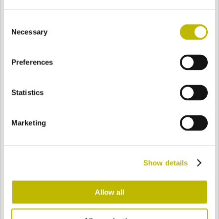
Consent
Necessary
Selection
BASE
102 mm
FOND
EPAULE
102 mm
Preferences
COULEUR
Statistics
Bianco
Mezzo Bianco
Marketing
Acquamarina
Blu Cobalto
Show details
Allow all
Giallo
Gold