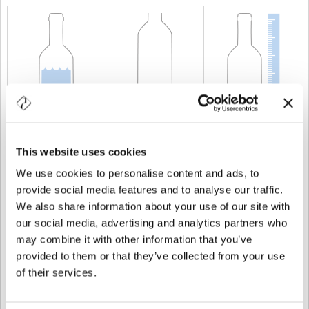
KAPAZITÄT
75 cl
GEWICHT
920 gr
HÖHE
282 mm
This website uses cookies
We use cookies to personalise content and ads, to
provide social media features and to analyse our traffic.
We also share information about your use of our site with
our social media, advertising and analytics partners who
may combine it with other information that you’ve
provided to them or that they’ve collected from your use
of their services.