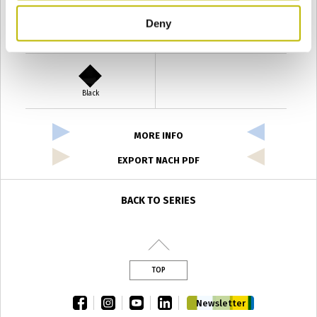
Deny
Verde Antyco
Quercia
Black
MORE INFO
EXPORT NACH PDF
BACK TO SERIES
TOP
facebook
instagram
youtube
linkedin
Newsletter