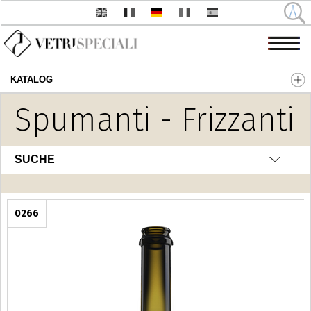
KATALOG
Direkt zum Inhalt
Spumanti - Frizzanti
SUCHE
0266