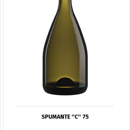
SPUMANTE ''C'' 75