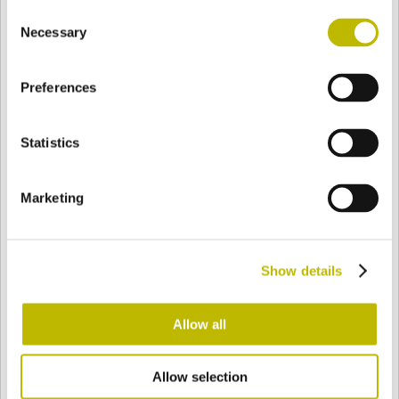
Consent
BASE
102 mm
BODEN
SCHULTER
102 mm
Necessary
Selection
Preferences
FARBE
Statistics
Bianco
Mezzo Bianco
Marketing
Acquamarina
Blu Cobalto
Show details
Giallo
Gold
Allow all
Allow selection
Verde Smeraldo
Champagne