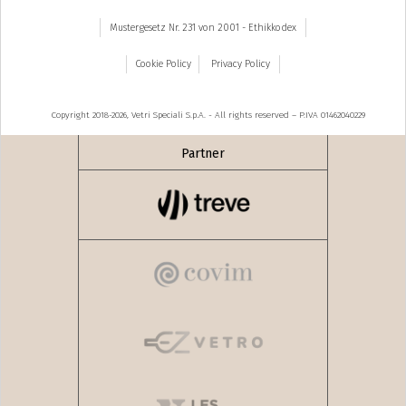
Mustergesetz Nr. 231 von 2001 - Ethikkodex
Cookie Policy
Privacy Policy
Copyright 2018-2026, Vetri Speciali S.p.A. - All rights reserved – P.IVA 01462040229
Partner