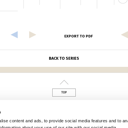
EXPORT TO PDF
BACK TO SERIES
TOP
din
s
ise content and ads, to provide social media features and to an
information about your use of our site with our social media,