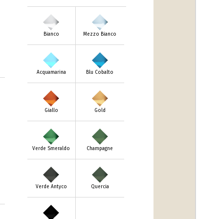
Bianco
Mezzo Bianco
Acquamarina
Blu Cobalto
Giallo
Gold
Verde Smeraldo
Champagne
Verde Antyco
Quercia