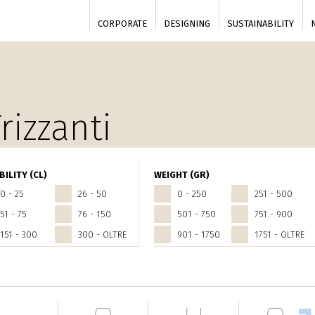
CORPORATE
DESIGNING
SUSTAINABILITY
rizzanti
BILITY (CL)
WEIGHT (GR)
0 - 25
26 - 50
0 - 250
251 - 500
51 - 75
76 - 150
501 - 750
751 - 900
151 - 300
300 - OLTRE
901 - 1750
1751 - OLTRE