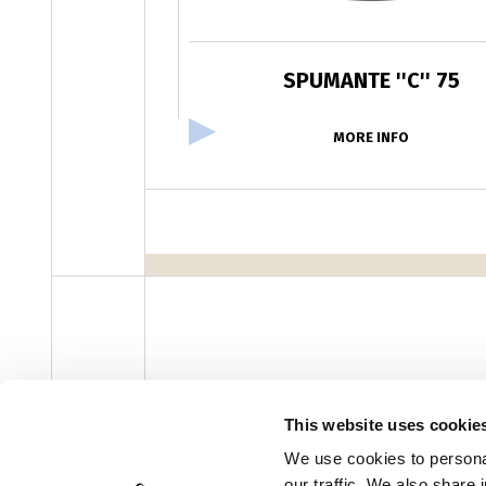
SPUMANTE ''C'' 75
MORE INFO
facebook
instagram
youtube
linke
Newsletter
This website uses cookie
We use cookies to personal
our traffic. We also share 