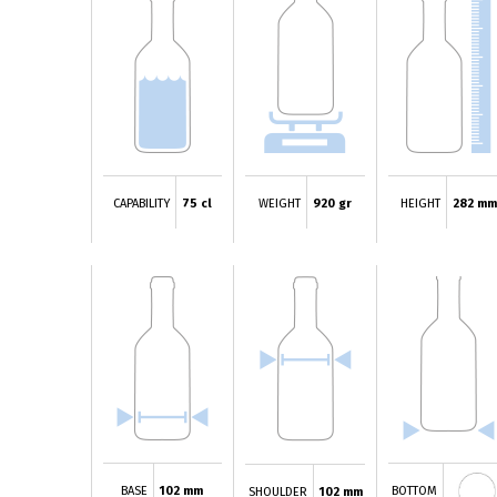
CAPABILITY
75 cl
WEIGHT
920 gr
HEIGHT
282 mm
BASE
102 mm
BOTTOM
SHOULDER
102 mm