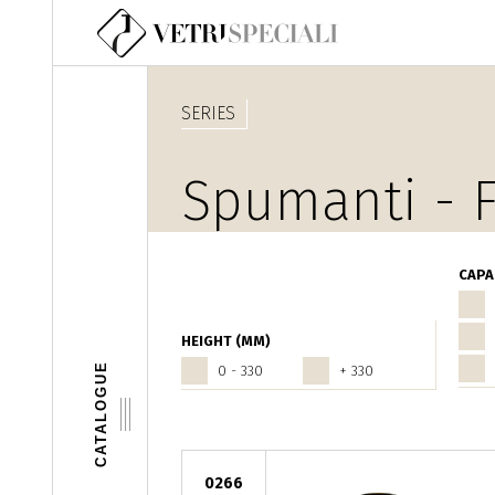
Skip to main content
SERIES
Spumanti - F
CAPA
HEIGHT (MM)
CATALOGUE
0 - 330
+ 330
0266