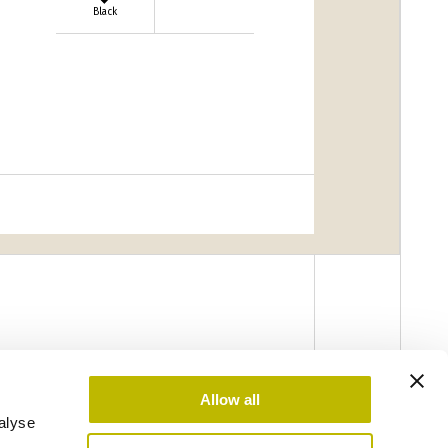
Black
Allow all
alyse