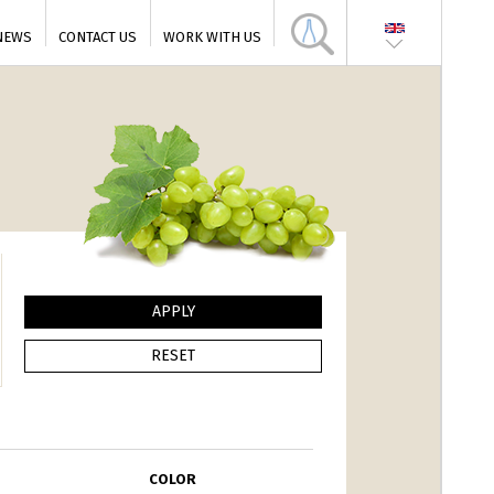
NEWS
CONTACT US
WORK WITH US
COLOR