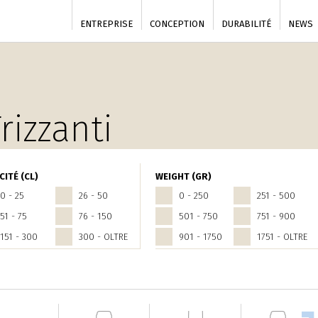
ENTREPRISE
CONCEPTION
DURABILITÉ
NEWS
rizzanti
CITÉ (CL)
WEIGHT (GR)
0 - 25
26 - 50
0 - 250
251 - 500
51 - 75
76 - 150
501 - 750
751 - 900
151 - 300
300 - OLTRE
901 - 1750
1751 - OLTRE