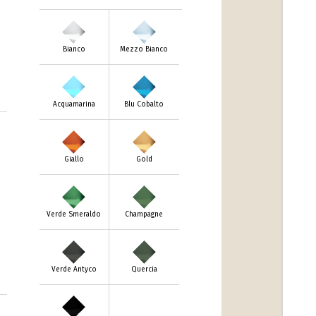
Bianco
Mezzo Bianco
Acquamarina
Blu Cobalto
Giallo
Gold
Verde Smeraldo
Champagne
Verde Antyco
Quercia