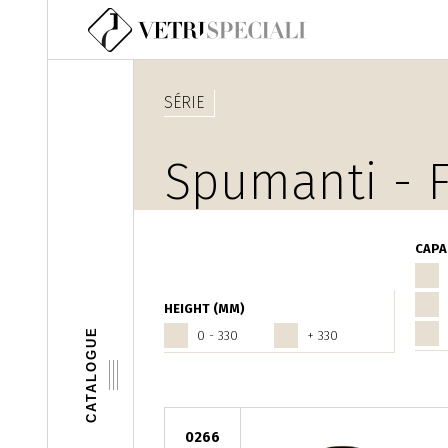
Aller au contenu principal
SÉRIE
Spumanti - F
CAPA
HEIGHT (MM)
CATALOGUE
0 - 330
+ 330
0266