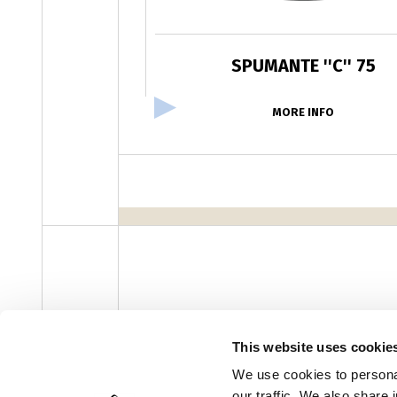
SPUMANTE ''C'' 75
MORE INFO
facebook
instagram
youtube
linke
Newsletter
This website uses cookie
We use cookies to personal
our traffic. We also share 