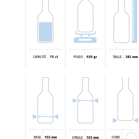
CAPACITÉ
75 cl
POIDS
920 gr
TAILLE
282 mm
BASE
102 mm
FOND
EPAULE
102 mm