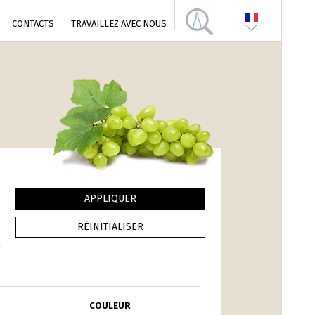
CONTACTS
TRAVAILLEZ AVEC NOUS
COULEUR