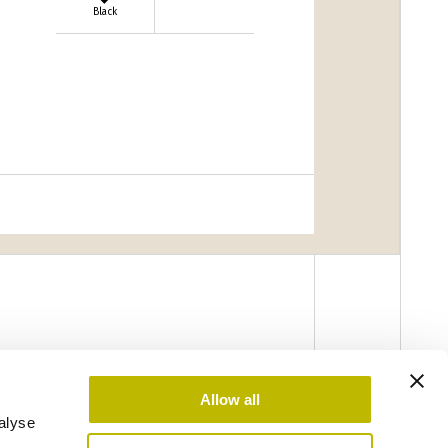
Black
Allow all
alyse