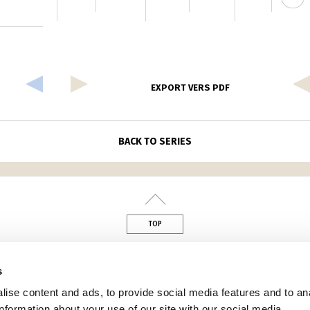
EXPORT VERS PDF
BACK TO SERIES
TOP
din
s
ise content and ads, to provide social media features and to an
information about your use of our site with our social media,