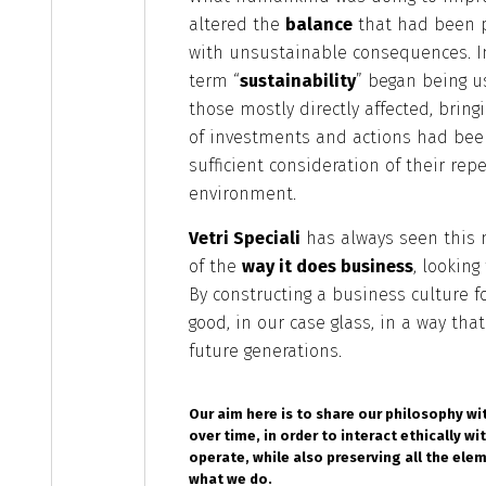
altered the
balance
that had been p
with unsustainable consequences. In
term “
sustainability
” began being u
those mostly directly affected, bringi
of investments and actions had be
sufficient consideration of their re
environment.
Vetri Speciali
has always seen this 
of the
way it does business
, looking
By constructing a business culture 
good, in our case glass, in a way th
future generations.
Our aim here is to share our philosophy wi
over time, in order to interact ethically wi
operate, while also preserving all the ele
what we do.