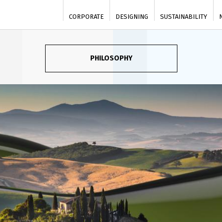
CORPORATE
DESIGNING
SUSTAINABILITY
PHILOSOPHY