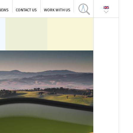
NEWS
CONTACT US
WORK WITH US