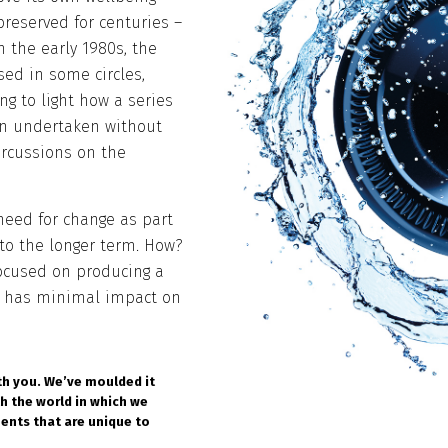
reserved for centuries –
 the early 1980s, the
sed in some circles,
ng to light how a series
en undertaken without
percussions on the
need for change as part
 to the longer term. How?
focused on producing a
at has minimal impact on
th you. We’ve moulded it
th the world in which we
ments that are unique to