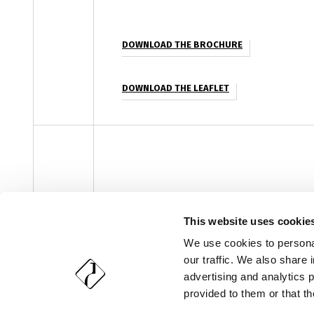
DOWNLOAD THE BROCHURE
DOWNLOAD THE LEAFLET
facebook
instagram
youtube
linke
Newsletter
This website uses cookie
We use cookies to personal
our traffic. We also share 
Copyright 2018-2026, Vetri Speciali S.p.A. - All rights reser
advertising and analytics 
provided to them or that th