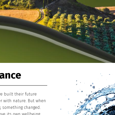
lance
 built their future
r with nature. But when
g, something changed.
ve its own wellbeing