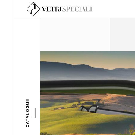
Skip to main content
CATALOGUE