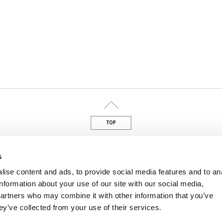
TOP
din
s
ise content and ads, to provide social media features and to an
information about your use of our site with our social media,
M
ved – P.IVA 01462040229
partners who may combine it with other information that you’ve
ey’ve collected from your use of their services.