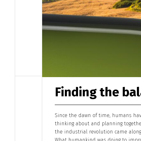
Finding the ba
Since the dawn of time, humans have
thinking about and planning togethe
the industrial revolution came alon
What humankind was doing to impro