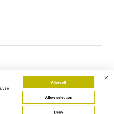
Allow all
alyse
Allow selection
odel Legislative Decree no. 231 of 2001 - Code of Ethics
Privacy Policy
Cookie Policy
Deny