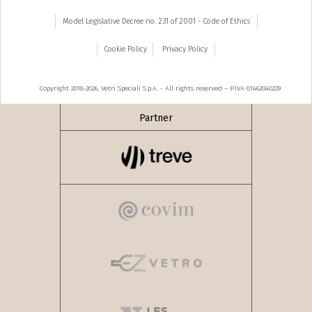
Model Legislative Decree no. 231 of 2001 - Code of Ethics
Cookie Policy
Privacy Policy
Copyright 2018-2026, Vetri Speciali S.p.A. - All rights reserved – P.IVA 01462040229
Partner