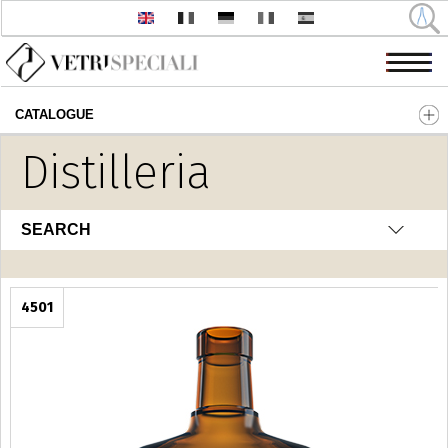
CATALOGUE
Skip to main content
Distilleria
SEARCH
4501