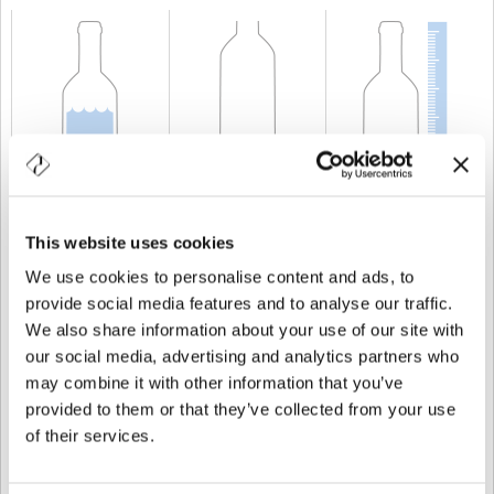
CAPABILITY
75 cl
WEIGHT
500 gr
HEIGHT
224,2 mm
This website uses cookies
We use cookies to personalise content and ads, to
provide social media features and to analyse our traffic.
We also share information about your use of our site with
our social media, advertising and analytics partners who
may combine it with other information that you’ve
provided to them or that they’ve collected from your use
of their services.