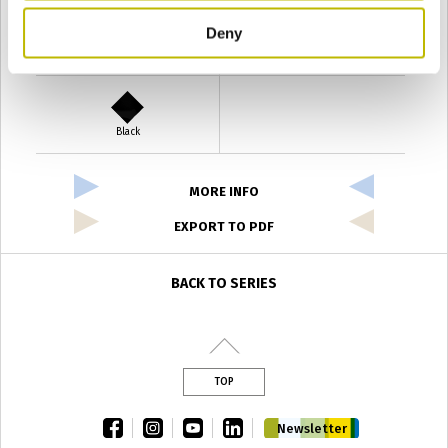
Deny
Verde Antyco
Quercia
Black
MORE INFO
EXPORT TO PDF
BACK TO SERIES
TOP
facebook
instagram
youtube
linkedin
Newsletter