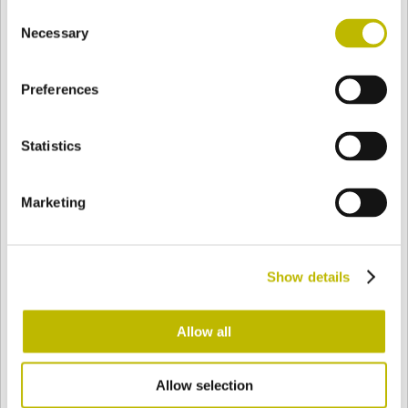
Consent
BASE
105 mm
BOTTOM
SHOULDER
105 mm
Necessary
Selection
Preferences
COLOR
Statistics
Bianco
Mezzo Bianco
Marketing
Acquamarina
Blu Cobalto
Show details
Giallo
Gold
Allow all
Allow selection
Verde Smeraldo
Champagne