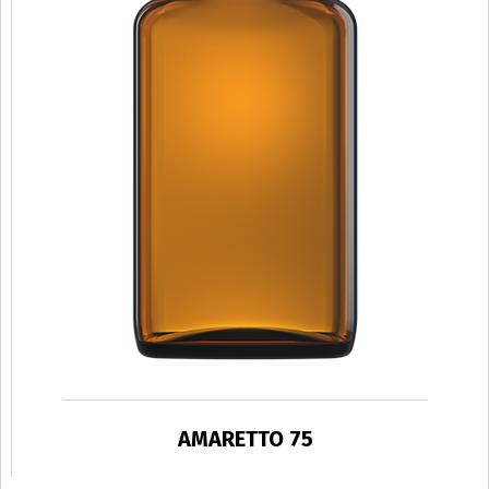
AMARETTO 75