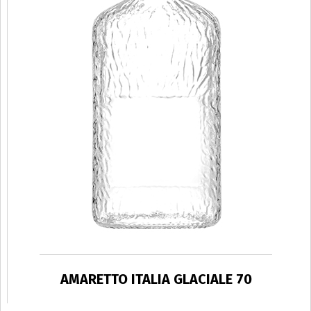
AMARETTO ITALIA GLACIALE 70