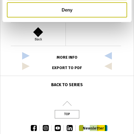
Deny
Verde Antyco
Quercia
Black
MORE INFO
EXPORT TO PDF
BACK TO SERIES
TOP
facebook
instagram
youtube
linkedin
Newsletter