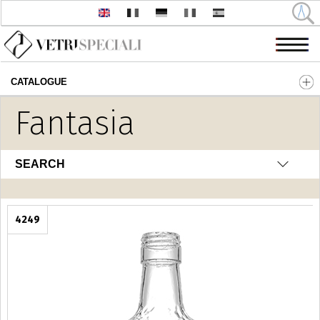
CATALOGUE
Skip to main content
Fantasia
SEARCH
4249