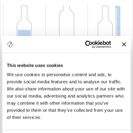
CAPABILITY
70 cl
WEIGHT
500 gr
HEIGHT
230,8 mm
This website uses cookies
We use cookies to personalise content and ads, to
provide social media features and to analyse our traffic.
We also share information about your use of our site with
our social media, advertising and analytics partners who
may combine it with other information that you’ve
provided to them or that they’ve collected from your use
of their services.