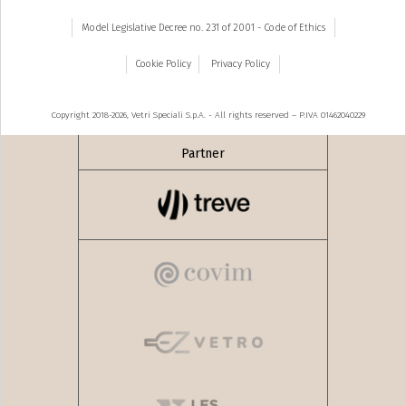
Model Legislative Decree no. 231 of 2001 - Code of Ethics
Cookie Policy
Privacy Policy
Copyright 2018-2026, Vetri Speciali S.p.A. - All rights reserved – P.IVA 01462040229
Partner