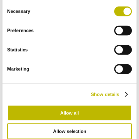
Consent
BASE
98,5 mm
BOTTOM
SHOULDER
98,5 mm
Necessary
Selection
Preferences
COLOR
Statistics
Bianco
Mezzo Bianco
Marketing
Acquamarina
Blu Cobalto
Show details
Giallo
Gold
Allow all
Allow selection
Verde Smeraldo
Champagne