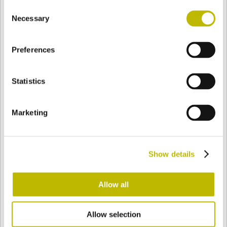
Consent
BASE
158,4 mm
BOTTOM
SHOULDER
164,4 mm
Necessary
Selection
Preferences
COLOR
Statistics
Bianco
Mezzo Bianco
Marketing
Acquamarina
Blu Cobalto
Show details
Giallo
Gold
Allow all
Allow selection
Verde Smeraldo
Champagne