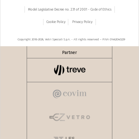
Model Legislative Decree no. 231 of 2001 - Code of Ethics
Cookie Policy
Privacy Policy
Copyright 2018-2026, Vetri Speciali S.p.A. - All rights reserved – P.IVA 01462040229
Partner