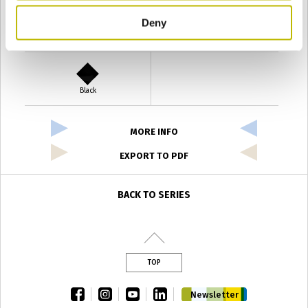
Deny
Verde Antyco
Quercia
Black
MORE INFO
EXPORT TO PDF
BACK TO SERIES
TOP
facebook
instagram
youtube
linkedin
Newsletter