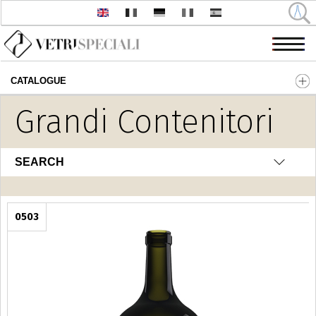
CATALOGUE
Skip to main content
Grandi Contenitori
SEARCH
0503