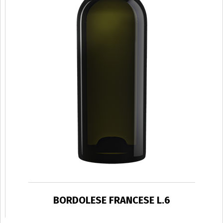
BORDOLESE FRANCESE L.6