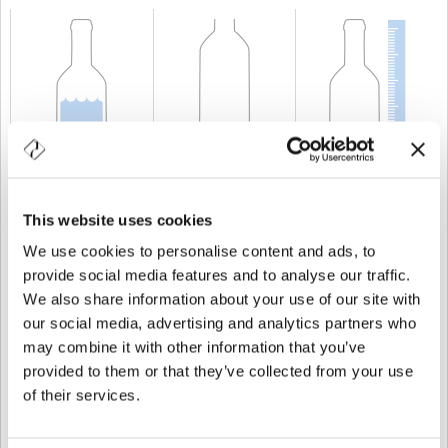
CAPABILITY
600 cl
WEIGHT
2.950 gr
HEIGHT
493,1 mm
This website uses cookies
We use cookies to personalise content and ads, to
provide social media features and to analyse our traffic.
We also share information about your use of our site with
our social media, advertising and analytics partners who
may combine it with other information that you’ve
provided to them or that they’ve collected from your use
of their services.