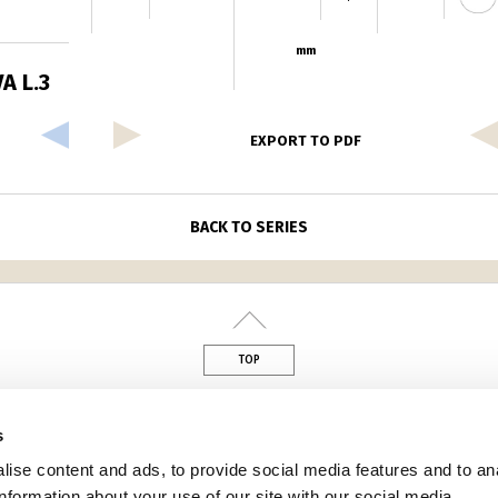
mm
A L.3
EXPORT TO PDF
BACK TO SERIES
TOP
din
s
ise content and ads, to provide social media features and to an
information about your use of our site with our social media,