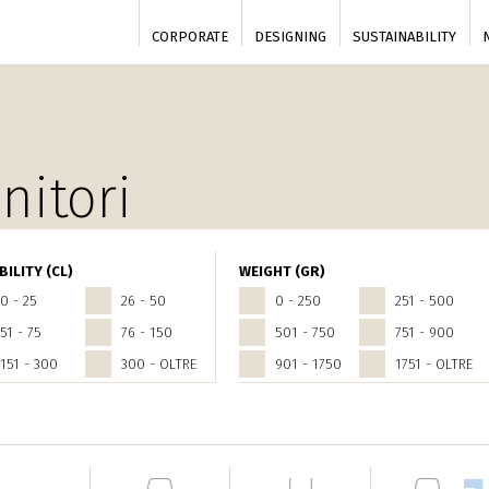
CORPORATE
DESIGNING
SUSTAINABILITY
nitori
BILITY (CL)
WEIGHT (GR)
0 - 25
26 - 50
0 - 250
251 - 500
51 - 75
76 - 150
501 - 750
751 - 900
151 - 300
300 - OLTRE
901 - 1750
1751 - OLTRE