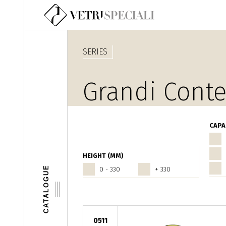
Skip to main content
SERIES
Grandi Conte
CAPA
HEIGHT (MM)
CATALOGUE
0 - 330
+ 330
0511