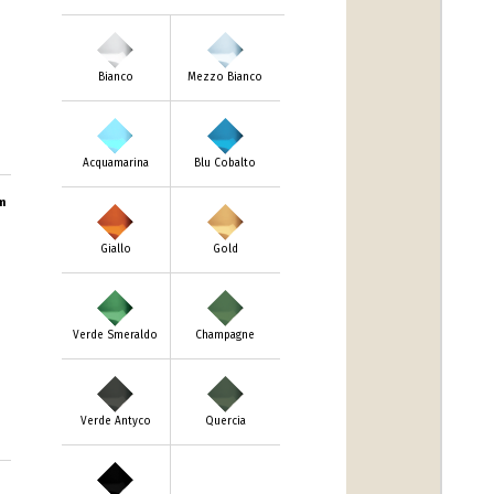
Bianco
Mezzo Bianco
Acquamarina
Blu Cobalto
m
Giallo
Gold
Verde Smeraldo
Champagne
Verde Antyco
Quercia