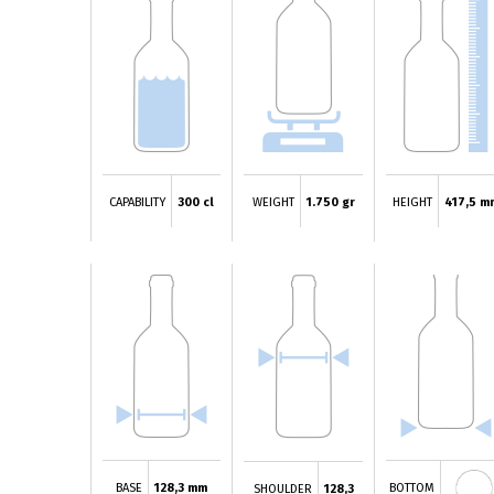
CAPABILITY
300 cl
WEIGHT
1.750 gr
HEIGHT
417,5 m
BASE
128,3 mm
BOTTOM
SHOULDER
128,3