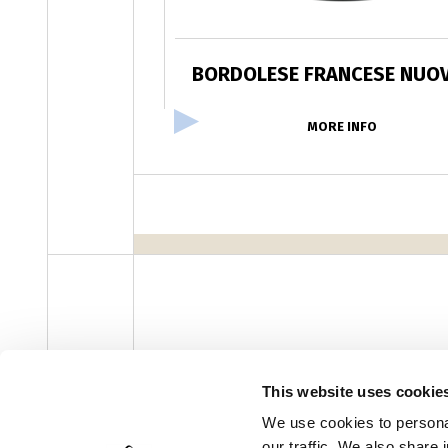
BORDOLESE FRANCESE NUOV
MORE INFO
facebook
instagram
youtube
linke
Newsletter
This website uses cookie
We use cookies to personal
our traffic. We also share 