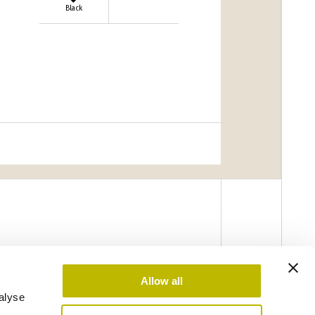
Black
Allow all
alyse