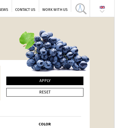
NEWS
CONTACT US
WORK WITH US
COLOR