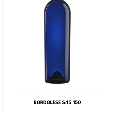
BORDOLESE S.15 150