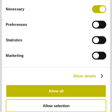
Consent
BASE
91,3 mm
BOTTOM
SHOULDER
98,1 mm
Necessary
Selection
Preferences
COLOR
Statistics
Bianco
Mezzo Bianco
Marketing
Acquamarina
Blu Cobalto
Show details
Giallo
Gold
Allow all
Allow selection
Verde Smeraldo
Champagne