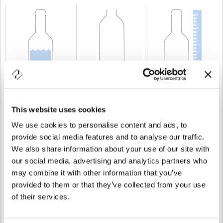
CAPABILITY
150 cl
WEIGHT
1.280 gr
HEIGHT
404 mm
This website uses cookies
We use cookies to personalise content and ads, to
provide social media features and to analyse our traffic.
We also share information about your use of our site with
our social media, advertising and analytics partners who
may combine it with other information that you’ve
provided to them or that they’ve collected from your use
of their services.