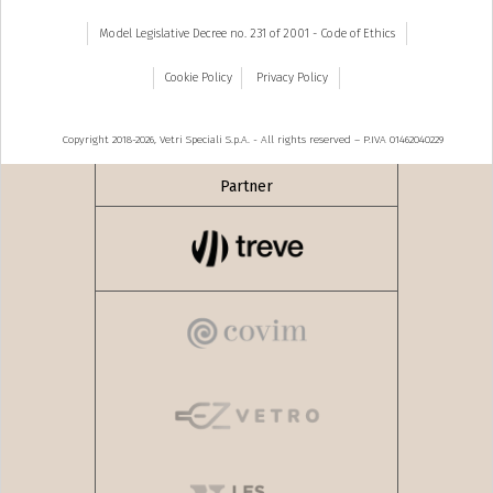
Model Legislative Decree no. 231 of 2001 - Code of Ethics
Cookie Policy
Privacy Policy
Copyright 2018-2026, Vetri Speciali S.p.A. - All rights reserved – P.IVA 01462040229
Partner