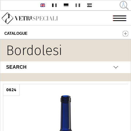
CATALOGUE
Skip to main content
Bordolesi
SEARCH
0624