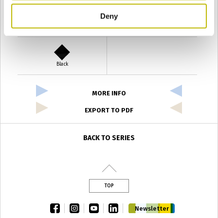
Deny
Verde Antyco
Quercia
Black
MORE INFO
EXPORT TO PDF
BACK TO SERIES
TOP
facebook
instagram
youtube
linkedin
Newsletter