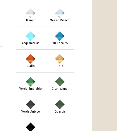
Bianco
Mezzo Bianco
Acquamarina
Blu Cobalto
m
Giallo
Gold
Verde Smeraldo
Champagne
Verde Antyco
Quercia