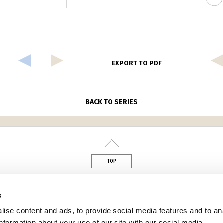
EXPORT TO PDF
BACK TO SERIES
TOP
din
s
ise content and ads, to provide social media features and to an
information about your use of our site with our social media,