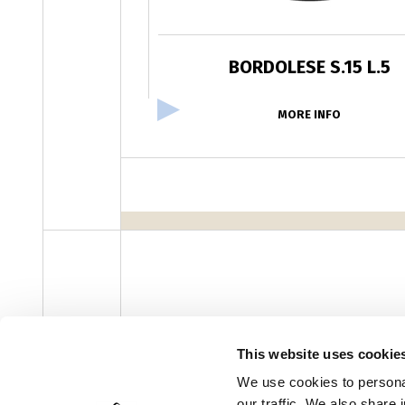
BORDOLESE S.15 L.5
MORE INFO
facebook
instagram
youtube
linke
Newsletter
This website uses cookie
We use cookies to personal
our traffic. We also share 