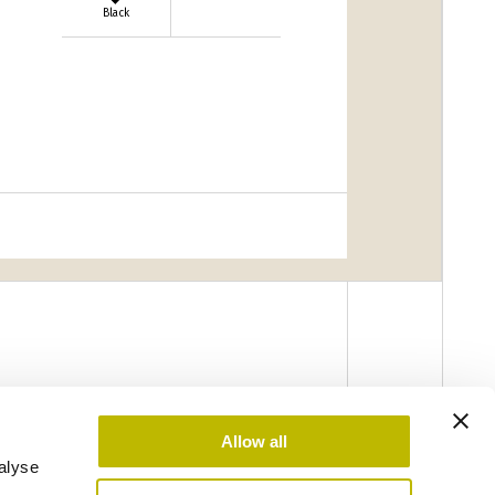
Black
Allow all
alyse