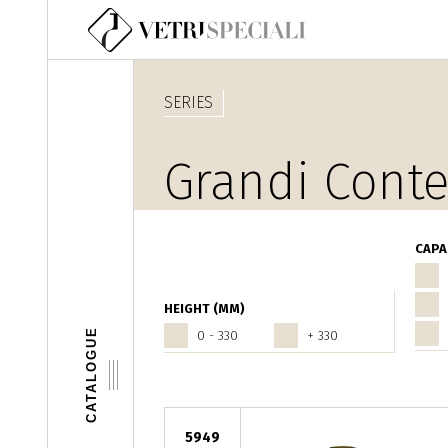
Skip to main content
SERIES
Grandi Conte
CAPA
HEIGHT (MM)
CATALOGUE
0 - 330
+ 330
5949