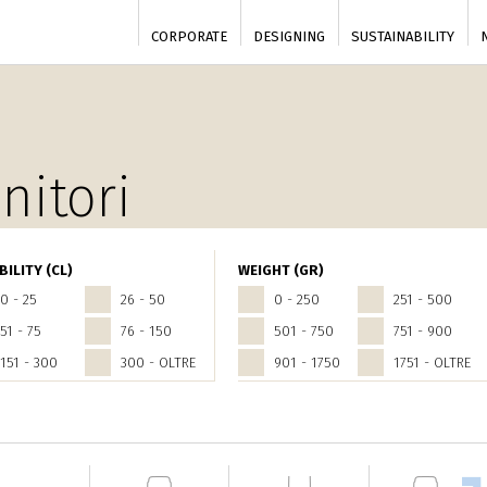
CORPORATE
DESIGNING
SUSTAINABILITY
nitori
BILITY (CL)
WEIGHT (GR)
0 - 25
26 - 50
0 - 250
251 - 500
51 - 75
76 - 150
501 - 750
751 - 900
151 - 300
300 - OLTRE
901 - 1750
1751 - OLTRE