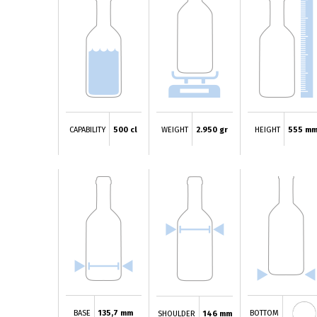
CAPABILITY
500 cl
WEIGHT
2.950 gr
HEIGHT
555 m
BASE
135,7 mm
BOTTOM
SHOULDER
146 mm