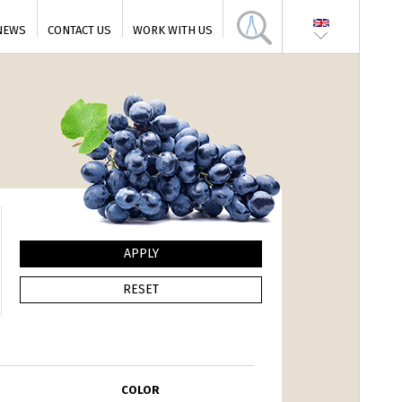
NEWS
CONTACT US
WORK WITH US
COLOR