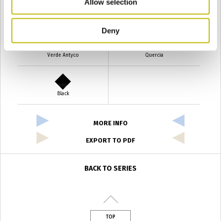
Allow selection
Verde Smeraldo
Champagne
Deny
Verde Antyco
Quercia
Black
MORE INFO
EXPORT TO PDF
BACK TO SERIES
TOP