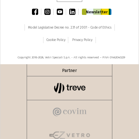
facebook
instagram
youtube
linkedin
Newsletter
Model Legislative Decree no. 231 of 2001 - Code of Ethics
Cookie Policy
Privacy Policy
Copyright 2018-2026, Vetri Speciali S.p.A. - All rights reserved – P.IVA 01462040229
Partner