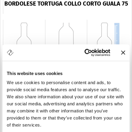
BORDOLESE TORTUGA COLLO CORTO GUALA 75
This website uses cookies
CAPABILITY
75 cl
WEIGHT
550 gr
HEIGHT
228 mm
We use cookies to personalise content and ads, to
provide social media features and to analyse our traffic.
We also share information about your use of our site with
our social media, advertising and analytics partners who
may combine it with other information that you’ve
provided to them or that they’ve collected from your use
of their services.