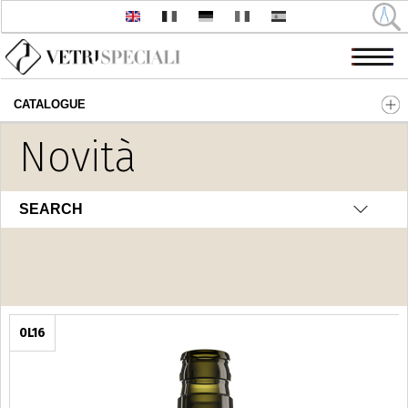
CATALOGUE
Skip to main content
Novità
Olio - Aceto
SEARCH
0L16