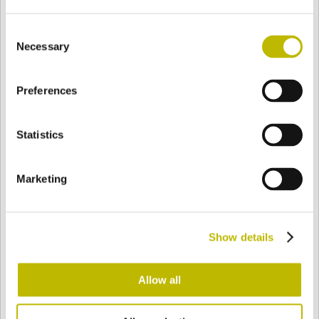
Consent
Necessary
Selection
BASE
80,7 mm
BOTTOM
SHOULDER
91 mm
Preferences
COLOR
Statistics
Bianco
Mezzo Bianco
Marketing
Acquamarina
Blu Cobalto
Show details
Allow all
Giallo
Gold