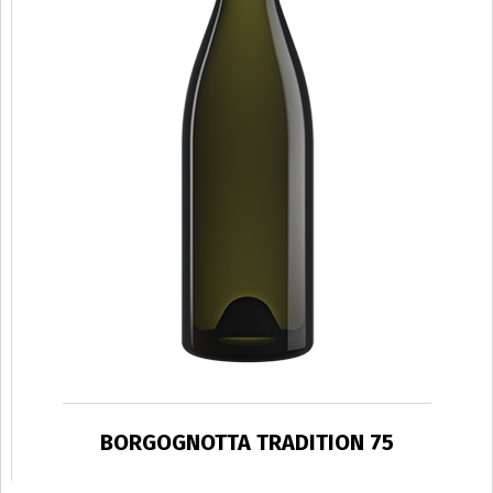
BORGOGNOTTA TRADITION 75