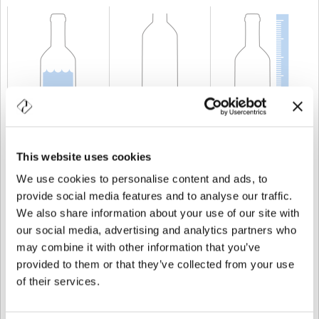
CAPABILITY
75 cl
WEIGHT
580 gr
HEIGHT
296 mm
This website uses cookies
We use cookies to personalise content and ads, to
provide social media features and to analyse our traffic.
We also share information about your use of our site with
our social media, advertising and analytics partners who
may combine it with other information that you’ve
provided to them or that they’ve collected from your use
of their services.