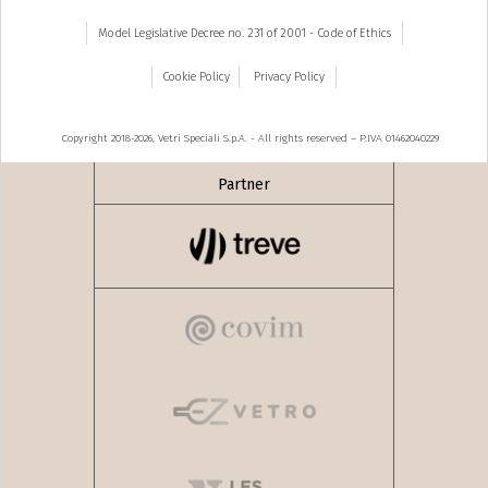
Model Legislative Decree no. 231 of 2001 - Code of Ethics
Cookie Policy
Privacy Policy
Copyright 2018-2026, Vetri Speciali S.p.A. - All rights reserved – P.IVA 01462040229
Partner