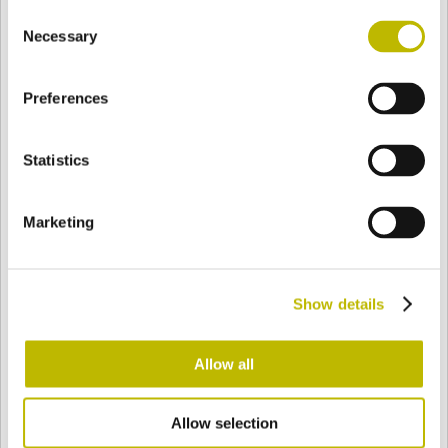
Consent
BASE
81,7 mm
BOTTOM
SHOULDER
81,7 mm
Necessary
Selection
Preferences
COLOR
Statistics
Bianco
Mezzo Bianco
Marketing
Acquamarina
Blu Cobalto
Show details
Giallo
Gold
Allow all
Allow selection
Verde Smeraldo
Champagne