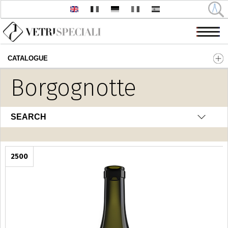
CATALOGUE
Skip to main content
Borgognotte
SEARCH
2500