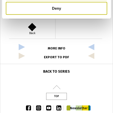
Deny
Verde Antyco
Quercia
Black
MORE INFO
EXPORT TO PDF
BACK TO SERIES
TOP
facebook
instagram
youtube
linkedin
Newsletter