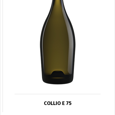
COLLIO E 75