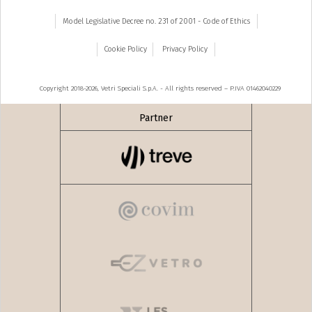
Model Legislative Decree no. 231 of 2001 - Code of Ethics
Cookie Policy
Privacy Policy
Copyright 2018-2026, Vetri Speciali S.p.A. - All rights reserved – P.IVA 01462040229
Partner