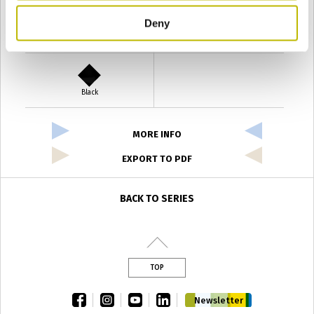
Deny
Verde Antyco
Quercia
Black
MORE INFO
EXPORT TO PDF
BACK TO SERIES
TOP
facebook
instagram
youtube
linkedin
Newsletter