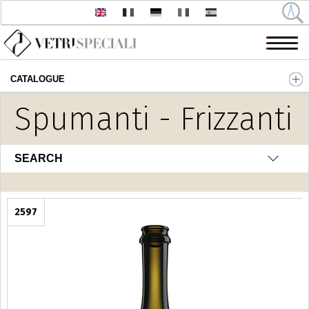
CATALOGUE
Skip to main content
Spumanti - Frizzanti
SEARCH
2597