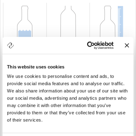
CAPABILITY
75 cl
WEIGHT
720 gr
HEIGHT
292,5 mm
This website uses cookies
We use cookies to personalise content and ads, to
provide social media features and to analyse our traffic.
We also share information about your use of our site with
our social media, advertising and analytics partners who
may combine it with other information that you’ve
provided to them or that they’ve collected from your use
of their services.