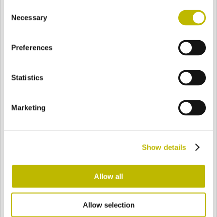
Consent
BASE
83,7 mm
BOTTOM
SHOULDER
94,4 mm
Necessary
Selection
Preferences
COLOR
Statistics
Bianco
Mezzo Bianco
Marketing
Acquamarina
Blu Cobalto
Show details
Giallo
Gold
Allow all
Allow selection
Verde Smeraldo
Champagne