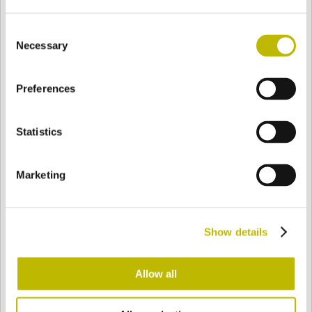
Consent
Necessary
Selection
BASE
57,7 mm
BOTTOM
SHOULDER
57,7 mm
Preferences
COLOR
Statistics
Bianco
Mezzo Bianco
Marketing
Acquamarina
Blu Cobalto
Show details
Allow all
Giallo
Gold