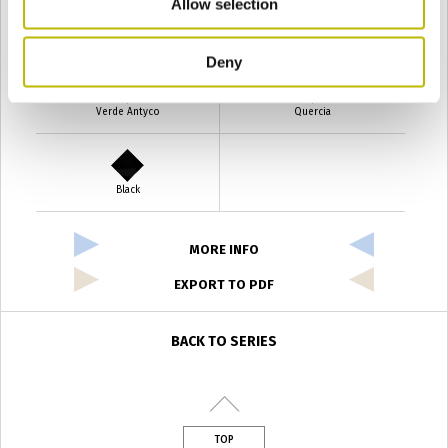
Allow selection
Verde Smeraldo
Champagne
Deny
Verde Antyco
Quercia
Black
MORE INFO
EXPORT TO PDF
BACK TO SERIES
TOP