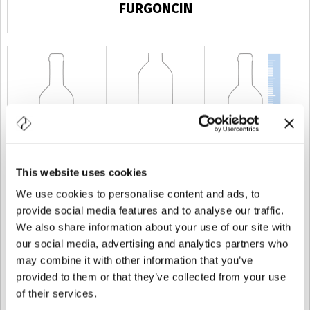
FURGONCIN
This website uses cookies
CAPABILITY
20 cl
WEIGHT
400 gr
HEIGHT
125 mm
We use cookies to personalise content and ads, to
provide social media features and to analyse our traffic.
We also share information about your use of our site with
our social media, advertising and analytics partners who
may combine it with other information that you’ve
provided to them or that they’ve collected from your use
of their services.