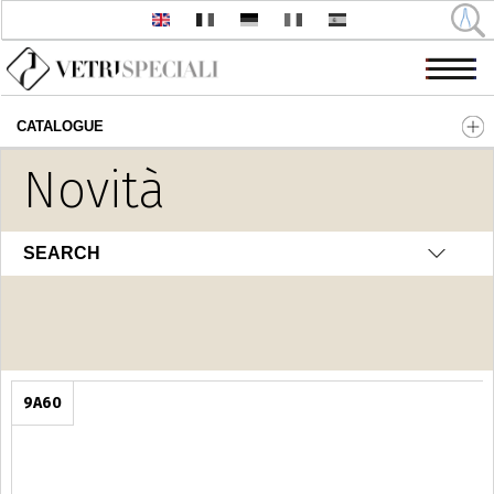
CATALOGUE
Skip to main content
Novità
Fantasia
SEARCH
9A60