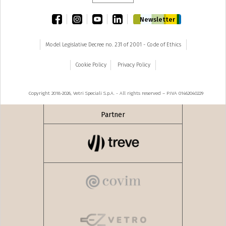
facebook
instagram
youtube
linkedin
Newsletter
Model Legislative Decree no. 231 of 2001 - Code of Ethics
Cookie Policy
Privacy Policy
Copyright 2018-2026, Vetri Speciali S.p.A. - All rights reserved – P.IVA 01462040229
Partner