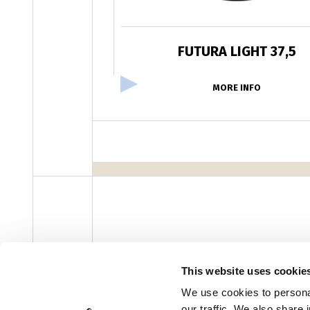
FUTURA LIGHT 37,5
MORE INFO
facebook
instagram
youtube
linke
Newsletter
This website uses cookie
We use cookies to personal
our traffic. We also share 