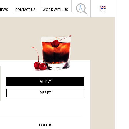
NEWS
CONTACT US
WORK WITH US
COLOR