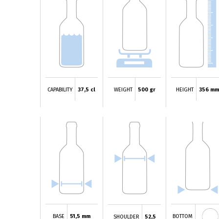
CAPABILITY
37,5 cl
WEIGHT
500 gr
HEIGHT
356 m
BASE
51,5 mm
BOTTOM
SHOULDER
52,5