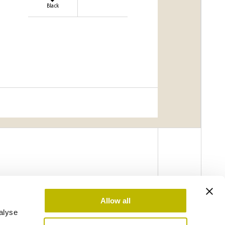
Black
Allow all
alyse