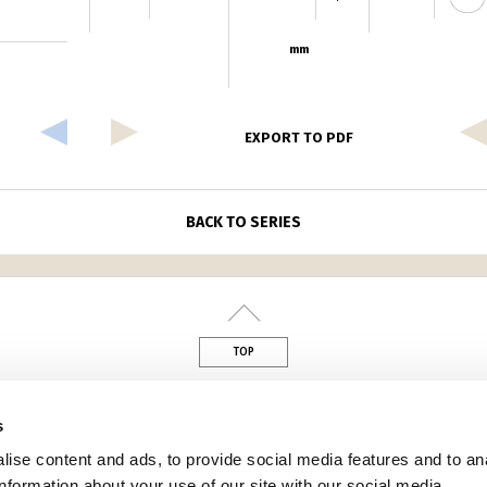
mm
EXPORT TO PDF
BACK TO SERIES
TOP
din
s
ise content and ads, to provide social media features and to an
information about your use of our site with our social media,