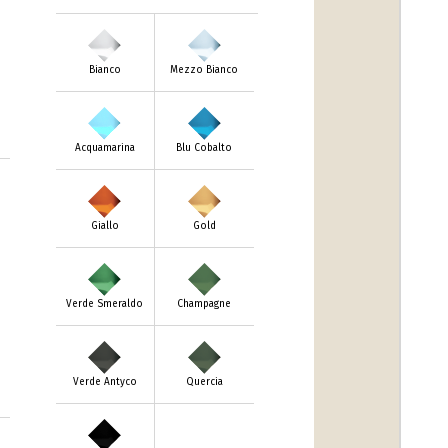
Bianco
Mezzo Bianco
Acquamarina
Blu Cobalto
m
Giallo
Gold
Verde Smeraldo
Champagne
Verde Antyco
Quercia