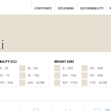
CORPORATE
DESIGNING
SUSTAINABILITY
i
BILITY (CL)
WEIGHT (GR)
0 - 25
26 - 50
0 - 250
251 - 500
51 - 75
76 - 150
501 - 750
751 - 900
151 - 300
300 - OLTRE
901 - 1750
1751 - OLTRE