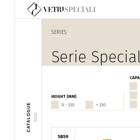
Skip to main content
SERIES
Serie Special
CAPA
HEIGHT (MM)
CATALOGUE
0 - 330
+ 330
5B59