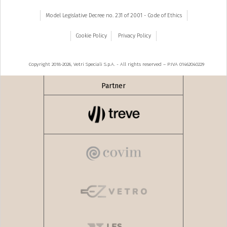
Model Legislative Decree no. 231 of 2001 - Code of Ethics
Cookie Policy
Privacy Policy
Copyright 2018-2026, Vetri Speciali S.p.A. - All rights reserved – P.IVA 01462040229
Partner