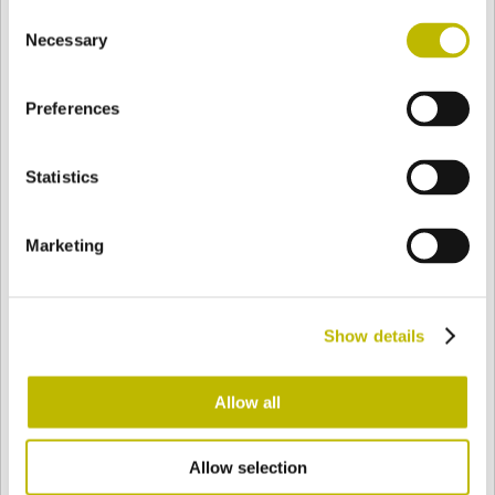
Consent
BASE
98,2 mm
BOTTOM
SHOULDER
98,2 mm
Necessary
Selection
Preferences
COLOR
Statistics
Bianco
Mezzo Bianco
Marketing
Acquamarina
Blu Cobalto
Show details
Giallo
Gold
Allow all
Allow selection
Verde Smeraldo
Champagne