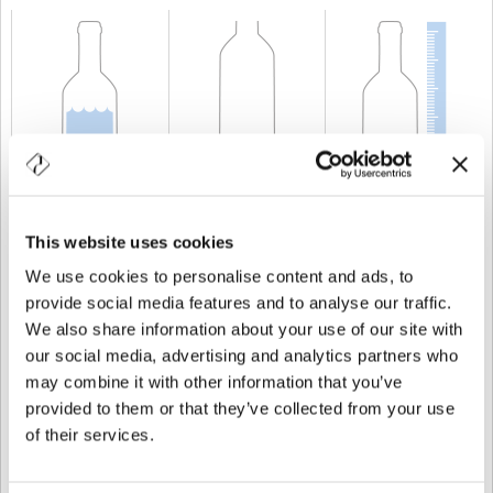
CAPABILITY
75 cl
WEIGHT
500 gr
HEIGHT
210,1 mm
This website uses cookies
We use cookies to personalise content and ads, to
provide social media features and to analyse our traffic.
We also share information about your use of our site with
our social media, advertising and analytics partners who
may combine it with other information that you’ve
provided to them or that they’ve collected from your use
of their services.