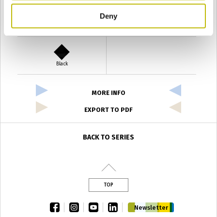
Deny
Verde Antyco
Quercia
Black
MORE INFO
EXPORT TO PDF
BACK TO SERIES
TOP
facebook
instagram
youtube
linkedin
Newsletter