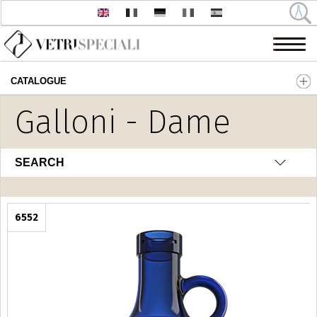
CATALOGUE
Skip to main content
Galloni - Dame
SEARCH
6552