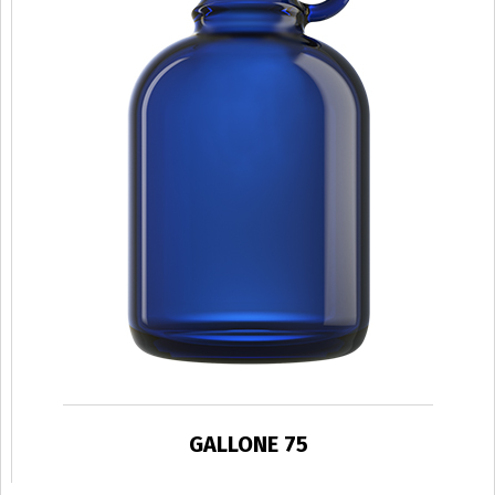
GALLONE 75