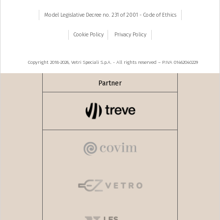
Model Legislative Decree no. 231 of 2001 - Code of Ethics
Cookie Policy
Privacy Policy
Copyright 2018-2026, Vetri Speciali S.p.A. - All rights reserved – P.IVA 01462040229
Partner