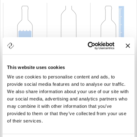
CAPABILITY
20 cl
WEIGHT
350 gr
HEIGHT
275 mm
This website uses cookies
We use cookies to personalise content and ads, to
provide social media features and to analyse our traffic.
We also share information about your use of our site with
our social media, advertising and analytics partners who
may combine it with other information that you’ve
provided to them or that they’ve collected from your use
of their services.