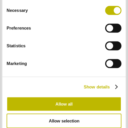
Consent
BASE
47,5 mm
BOTTOM
SHOULDER
47,5 mm
Necessary
Selection
Preferences
COLOR
Statistics
Bianco
Mezzo Bianco
Marketing
Acquamarina
Blu Cobalto
Show details
Giallo
Gold
Allow all
Allow selection
Verde Smeraldo
Champagne