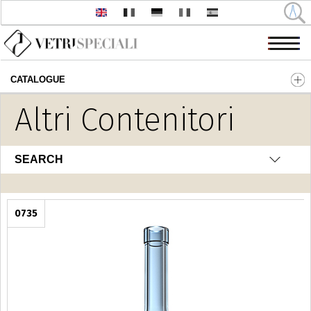
CATALOGUE
Skip to main content
Altri Contenitori
SEARCH
0735