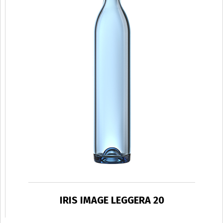
IRIS IMAGE LEGGERA 20