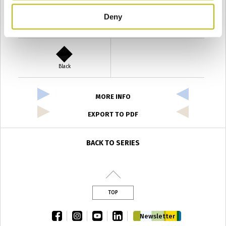
Deny
Verde Antyco
Quercia
Black
MORE INFO
EXPORT TO PDF
BACK TO SERIES
TOP
facebook
instagram
youtube
linkedin
Newsletter