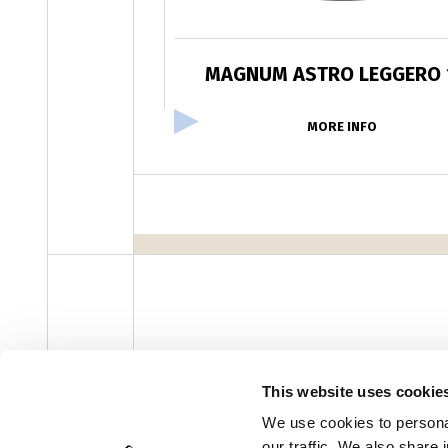
MAGNUM ASTRO LEGGERO 
MORE INFO
facebook
instagram
youtube
linke
Newsletter
This website uses cookie
We use cookies to personal
our traffic. We also share 