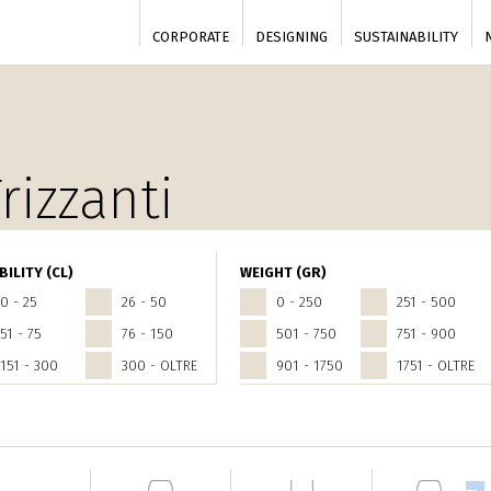
CORPORATE
DESIGNING
SUSTAINABILITY
rizzanti
BILITY (CL)
WEIGHT (GR)
0 - 25
26 - 50
0 - 250
251 - 500
51 - 75
76 - 150
501 - 750
751 - 900
151 - 300
300 - OLTRE
901 - 1750
1751 - OLTRE