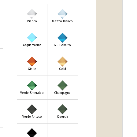
Bianco
Mezzo Bianco
Acquamarina
Blu Cobalto
m
Giallo
Gold
Verde Smeraldo
Champagne
Verde Antyco
Quercia