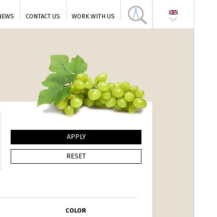
NEWS
CONTACT US
WORK WITH US
COLOR