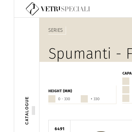
Skip to main content
SERIES
Spumanti - F
CAPA
HEIGHT (MM)
CATALOGUE
0 - 330
+ 330
6491