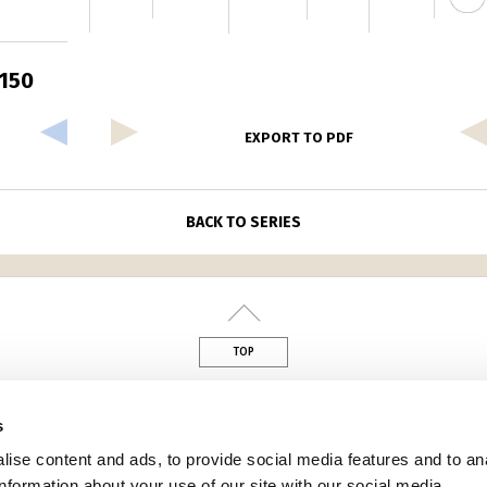
150
EXPORT TO PDF
BACK TO SERIES
TOP
din
s
ise content and ads, to provide social media features and to an
information about your use of our site with our social media,