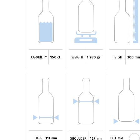
CAPABILITY
150 cl
WEIGHT
1.280 gr
HEIGHT
300 m
BASE
111 mm
BOTTOM
SHOULDER
127 mm