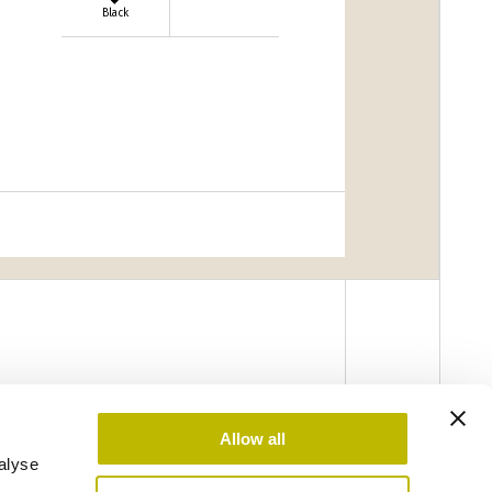
Black
Allow all
alyse