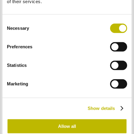
of their services.
Consent
Necessary
Selection
BASE
65,5 mm
BOTTOM
SHOULDER
65,5 mm
Preferences
Statistics
COLOR
Marketing
Bianco
Mezzo Bianco
Show details
Acquamarina
Blu Cobalto
Allow all