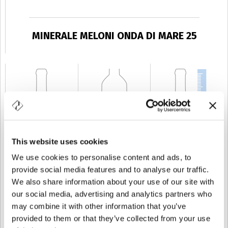
MINERALE MELONI ONDA DI MARE 25
This website uses cookies
We use cookies to personalise content and ads, to
CAPABILITY
25 cl
WEIGHT
250 gr
HEIGHT
173 mm
provide social media features and to analyse our traffic.
We also share information about your use of our site with
our social media, advertising and analytics partners who
may combine it with other information that you’ve
provided to them or that they’ve collected from your use