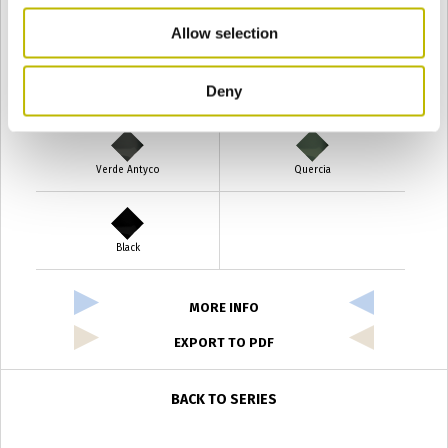
Giallo
Gold
Allow selection
Deny
Verde Smeraldo
Champagne
Verde Antyco
Quercia
Black
MORE INFO
EXPORT TO PDF
BACK TO SERIES