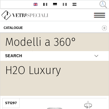
CATALOGUE
Skip to main content
Modelli a 360°
Novità
SEARCH
H2O Luxury
ST1297