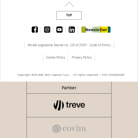
TOP
facebook
instagram
youtube
linkedin
Newsletter
Model Legislative Decree no. 231 of 2001 - Code of Ethics
Cookie Policy
Privacy Policy
Copyright 2018-2026, Vetri Speciali S.p.A. - All rights reserved – P.IVA 01462040229
Partner