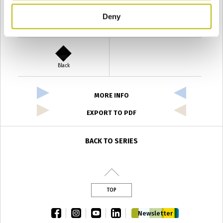
Deny
Verde Antyco
Quercia
Black
MORE INFO
EXPORT TO PDF
BACK TO SERIES
TOP
facebook
instagram
youtube
linkedin
Newsletter