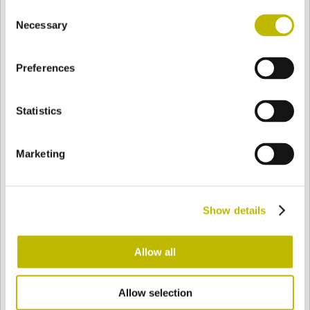
Consent
BASE
95,9 mm
BOTTOM
SHOULDER
91,9 mm
Necessary
Selection
Preferences
COLOR
Statistics
Bianco
Mezzo Bianco
Marketing
Acquamarina
Blu Cobalto
Show details
Giallo
Gold
Allow all
Allow selection
Verde Smeraldo
Champagne