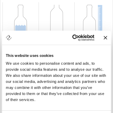
CAPABILITY
75 cl
WEIGHT
500 gr
HEIGHT
250,8 mm
This website uses cookies
We use cookies to personalise content and ads, to
provide social media features and to analyse our traffic.
We also share information about your use of our site with
our social media, advertising and analytics partners who
may combine it with other information that you’ve
provided to them or that they’ve collected from your use
of their services.