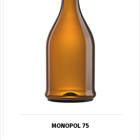
MONOPOL 75