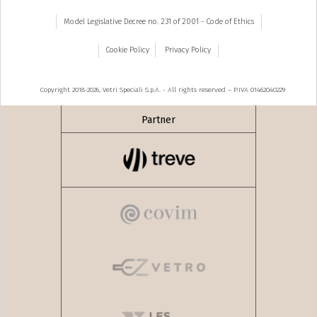
Model Legislative Decree no. 231 of 2001 - Code of Ethics
Cookie Policy
Privacy Policy
Copyright 2018-2026, Vetri Speciali S.p.A. - All rights reserved – P.IVA 01462040229
Partner