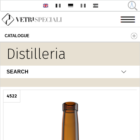
CATALOGUE
Skip to main content
Distilleria
SEARCH
4522